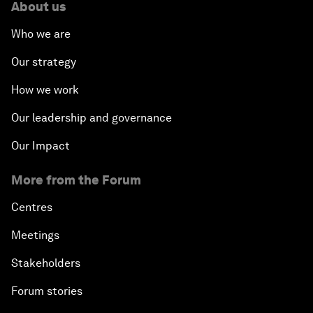
About us
Who we are
Our strategy
How we work
Our leadership and governance
Our Impact
More from the Forum
Centres
Meetings
Stakeholders
Forum stories