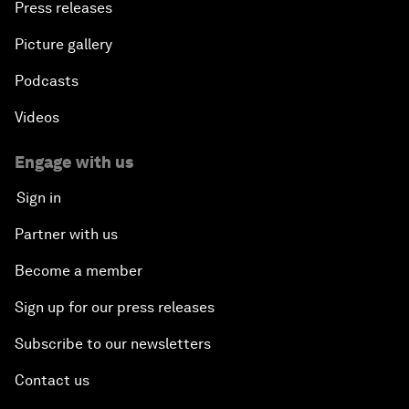
Press releases
Picture gallery
Podcasts
Videos
Engage with us
Sign in
Partner with us
Become a member
Sign up for our press releases
Subscribe to our newsletters
Contact us