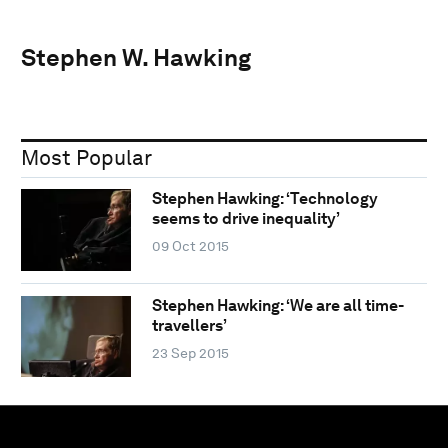
Stephen W. Hawking
Most Popular
Stephen Hawking: ‘Technology
seems to drive inequality’
09 Oct 2015
Stephen Hawking: ‘We are all time-
travellers’
23 Sep 2015