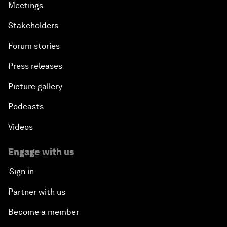
Meetings
Stakeholders
Forum stories
Press releases
Picture gallery
Podcasts
Videos
Engage with us
Sign in
Partner with us
Become a member