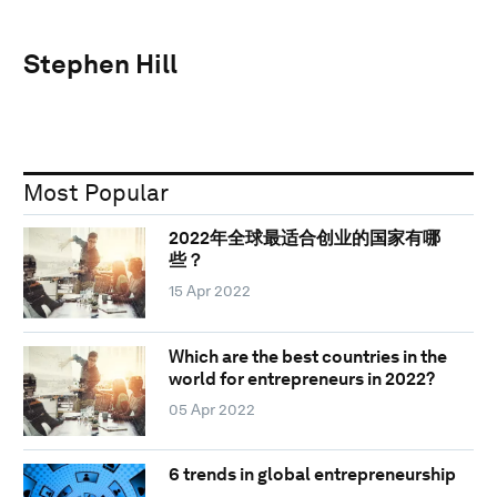
Stephen Hill
Most Popular
2022年全球最适合创业的国家有哪
些？
15 Apr 2022
Which are the best countries in the
world for entrepreneurs in 2022?
05 Apr 2022
6 trends in global entrepreneurship