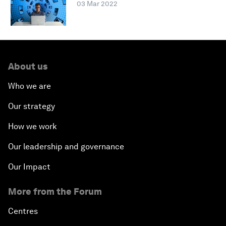
03 Mar 2022
About us
Who we are
Our strategy
How we work
Our leadership and governance
Our Impact
More from the Forum
Centres