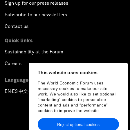
Sign up for our press releases
Subscribe to our newsletters
Contact us
Quick links
Sustainability at the Forum
Careers
This website uses cookies
Language editions
The World Economic Forum uses
necessary cookies to make our site
EN
ES
中文
日本語
▪
▪
▪
work. We would also like to set optional
"marketing" cookies to personalise
content and ads and “performance”
cookies to improve the website.
Reject optional cookies
Privacy Policy & Terms of Service