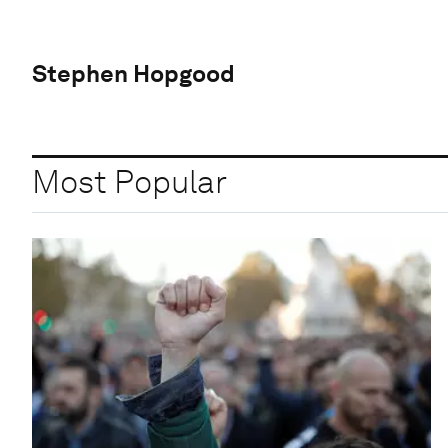
Stephen Hopgood
Most Popular