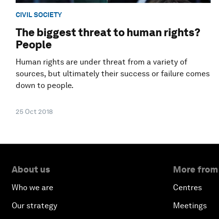
CIVIL SOCIETY
The biggest threat to human rights?
People
Human rights are under threat from a variety of
sources, but ultimately their success or failure comes
down to people.
25 Oct 2018
About us
More from
Who we are
Centres
Our strategy
Meetings