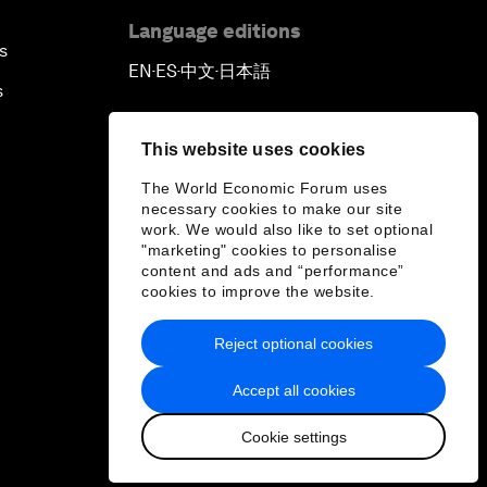
Language editions
s
EN
ES
中文
日本語
▪
▪
▪
s
This website uses cookies
The World Economic Forum uses
necessary cookies to make our site
work. We would also like to set optional
"marketing" cookies to personalise
content and ads and “performance”
cookies to improve the website.
Reject optional cookies
Accept all cookies
Cookie settings