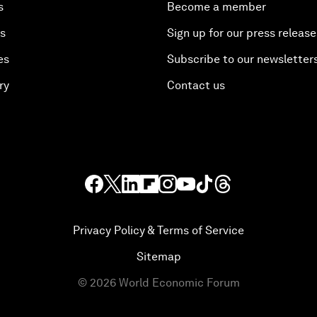
s
Become a member
es
Sign up for our press release
es
Subscribe to our newsletter
ry
Contact us
Privacy Policy & Terms of Service
Sitemap
©
2026
World Economic Forum