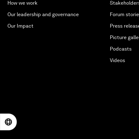
How we work
Stakeholder
Our leadership and governance
Forum stori
Our Impact
Press releas
Picture galle
Podcasts
Videos
EN
ES
中文
日本語