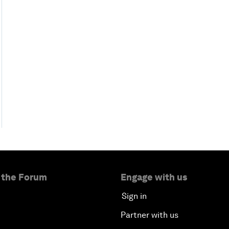
 the Forum
Engage with us
Sign in
Partner with us