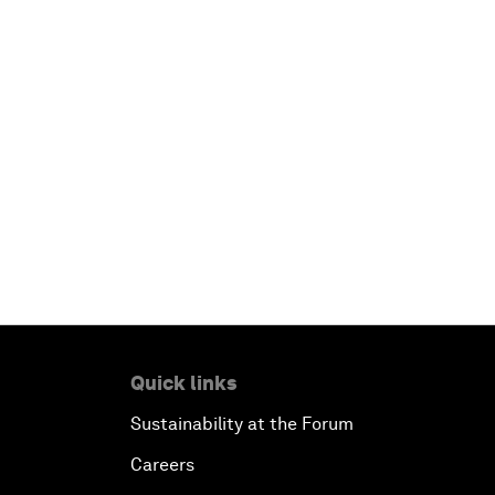
Quick links
Sustainability at the Forum
Careers