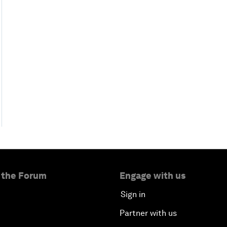
 the Forum
Engage with us
Sign in
Partner with us