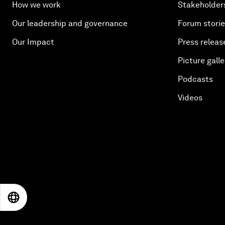
How we work
Stakeholder
Our leadership and governance
Forum stori
Our Impact
Press releas
Picture galle
Podcasts
Videos
EN
ES
中文
日本語