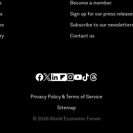
s
Become a member
es
Sign up for our press release
es
Subscribe to our newsletter
ry
Contact us
Privacy Policy & Terms of Service
Sitemap
©
2026
World Economic Forum