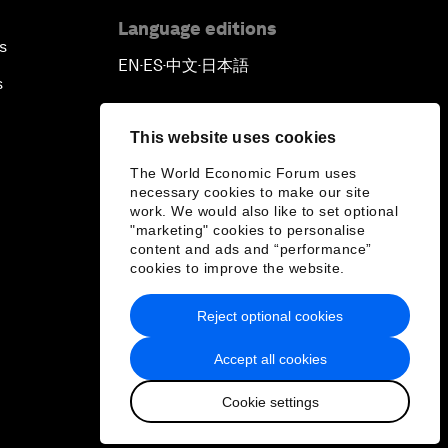
Language editions
s
EN
ES
中文
日本語
▪
▪
▪
s
This website uses cookies
The World Economic Forum uses
necessary cookies to make our site
work. We would also like to set optional
"marketing" cookies to personalise
content and ads and “performance”
cookies to improve the website.
Reject optional cookies
Accept all cookies
Cookie settings