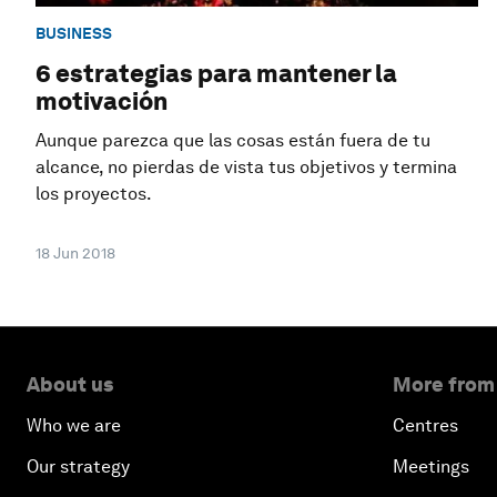
BUSINESS
6 estrategias para mantener la
motivación
Aunque parezca que las cosas están fuera de tu
alcance, no pierdas de vista tus objetivos y termina
los proyectos.
18 Jun 2018
About us
More from
Who we are
Centres
Our strategy
Meetings