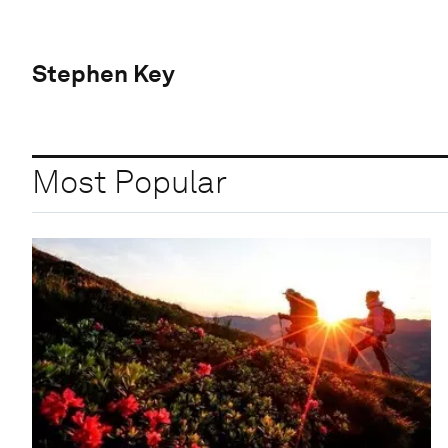
Stephen Key
Most Popular