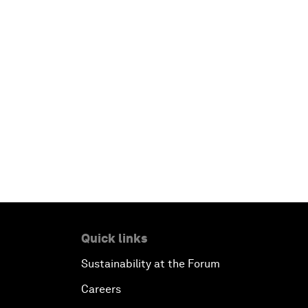
Quick links
Sustainability at the Forum
Careers