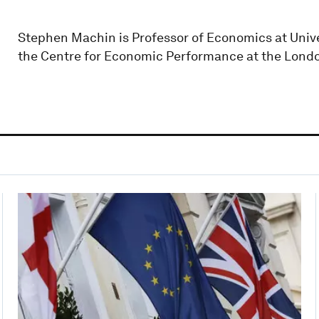
Stephen Machin is Professor of Economics at Unive
the Centre for Economic Performance at the Lond