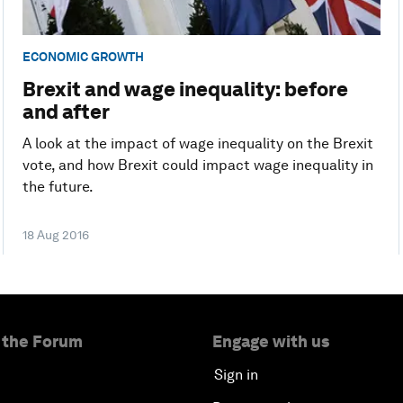
ECONOMIC GROWTH
Brexit and wage inequality: before
and after
A look at the impact of wage inequality on the Brexit
vote, and how Brexit could impact wage inequality in
the future.
18 Aug 2016
 the Forum
Engage with us
Sign in