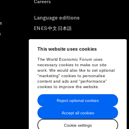
Careers
Language editions
s
EN
ES
中文
日本語
▪
▪
▪
s
This website uses cookies
The World Economic Forum uses
necessary cookies to make our site
work. We would also like to set optional
"marketing" cookies to personalise
content and ads and “performance”
cookies to improve the website.
Reject optional cookies
Accept all cookies
Cookie settings