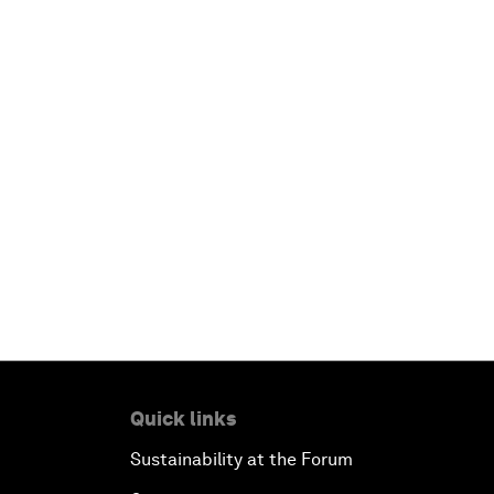
Quick links
Sustainability at the Forum