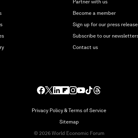
Partner with us
s
Become a member
es
Sign up for our press release
es
Subscribe to our newsletter
ry
Contact us
Privacy Policy & Terms of Service
Sitemap
©
2026
World Economic Forum