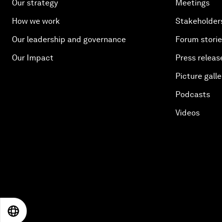
Our strategy
Meetings
How we work
Stakeholder
Our leadership and governance
Forum stori
Our Impact
Press releas
Picture galle
Podcasts
Videos
EN
ES
中文
日本語