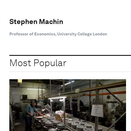
Stephen Machin
Professor of Economics, University College London
Most Popular