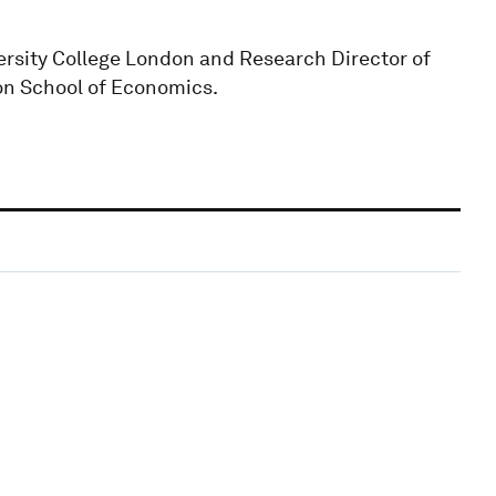
rsity College London and Research Director of
on School of Economics.