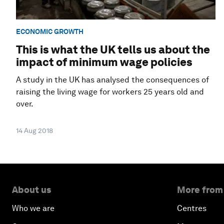
ECONOMIC GROWTH
This is what the UK tells us about the
impact of minimum wage policies
A study in the UK has analysed the consequences of
raising the living wage for workers 25 years old and
over.
14 Aug 2018
About us
More from
Who we are
Centres