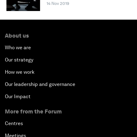
14 Nov 2019
About us
Who we are
Our strategy
How we work
Our leadership and governance
Our Impact
More from the Forum
Centres
Meetings