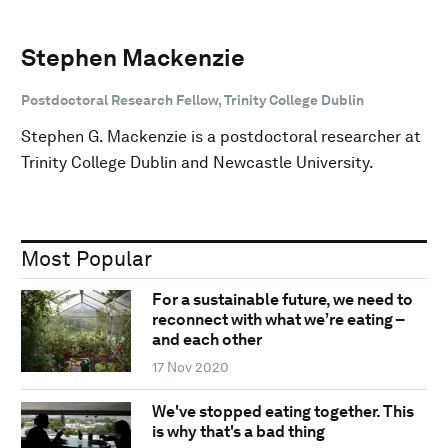
Stephen Mackenzie
Postdoctoral Research Fellow, Trinity College Dublin
Stephen G. Mackenzie is a postdoctoral researcher at
Trinity College Dublin and Newcastle University.
Most Popular
For a sustainable future, we need to
reconnect with what we’re eating –
and each other
17 Nov 2020
We've stopped eating together. This
is why that's a bad thing