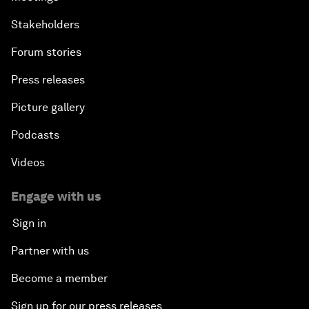
Stakeholders
Forum stories
Press releases
Picture gallery
Podcasts
Videos
Engage with us
Sign in
Partner with us
Become a member
Sign up for our press releases