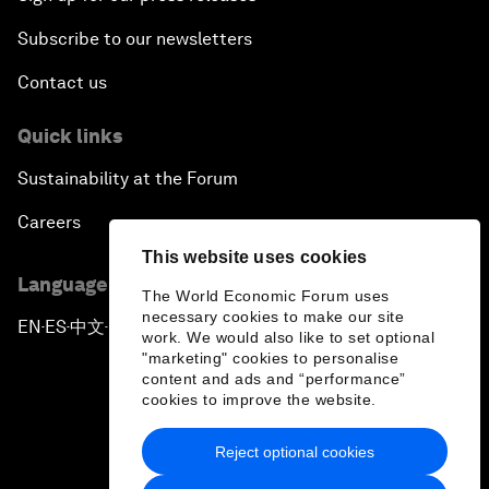
Subscribe to our newsletters
Contact us
Quick links
Sustainability at the Forum
Careers
This website uses cookies
Language editions
The World Economic Forum uses
necessary cookies to make our site
EN
ES
中文
日本語
▪
▪
▪
work. We would also like to set optional
"marketing" cookies to personalise
content and ads and “performance”
cookies to improve the website.
Reject optional cookies
Privacy Policy & Terms of Service