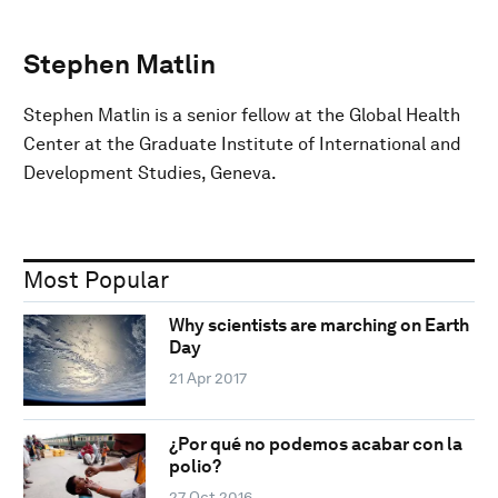
Stephen Matlin
Stephen Matlin is a senior fellow at the Global Health
Center at the Graduate Institute of International and
Development Studies, Geneva.
Most Popular
Why scientists are marching on Earth
Day
21 Apr 2017
¿Por qué no podemos acabar con la
polio?
27 Oct 2016