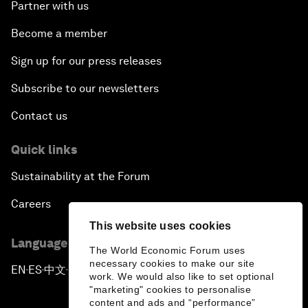
Partner with us
Become a member
Sign up for our press releases
Subscribe to our newsletters
Contact us
Quick links
Sustainability at the Forum
Careers
This website uses cookies
Language editions
The World Economic Forum uses
necessary cookies to make our site
EN
ES
中文
日本語
▪
▪
▪
work. We would also like to set optional
"marketing" cookies to personalise
content and ads and “performance”