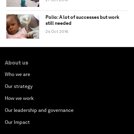
Polio: A lot of successes but work
still needed
24 Oct 2016
About us
Who we are
Our strategy
How we work
Our leadership and governance
Our Impact