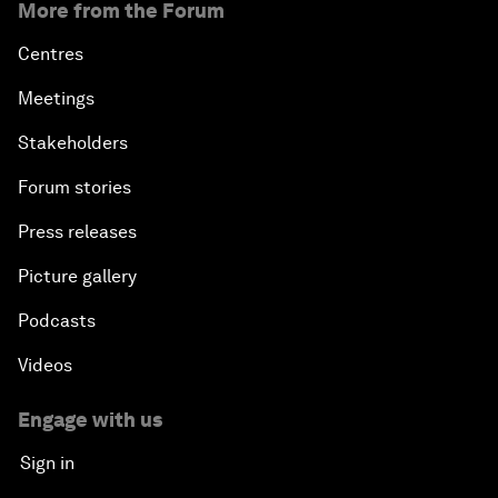
More from the Forum
Centres
Meetings
Stakeholders
Forum stories
Press releases
Picture gallery
Podcasts
Videos
Engage with us
Sign in