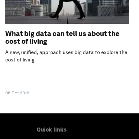
What big data can tell us about the
cost of living
A new, unified, approach uses big data to explore the
cost of living.
05 Oct 2016
Quick links