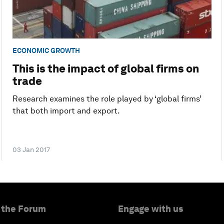
ECONOMIC GROWTH
This is the impact of global firms on
trade
Research examines the role played by ‘global firms’
that both import and export.
03 Jan 2017
 the Forum
Engage with us