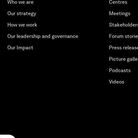
Who we are
Centres
Our strategy
Meetings
How we work
Stakeholder
Our leadership and governance
Forum stori
Our Impact
Press releas
Picture galle
Podcasts
Videos