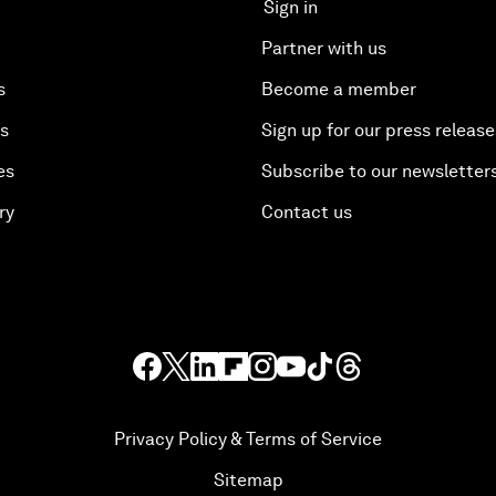
Sign in
Partner with us
s
Become a member
es
Sign up for our press release
es
Subscribe to our newsletter
ry
Contact us
Privacy Policy & Terms of Service
Sitemap