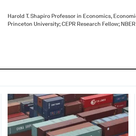
Harold T. Shapiro Professor in Economics, Econo
Princeton University; CEPR Research Fellow; NBE