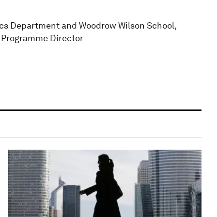
mics Department and Woodrow Wilson School,
R Programme Director