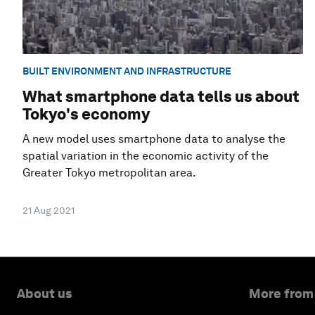
BUILT ENVIRONMENT AND INFRASTRUCTURE
What smartphone data tells us about
Tokyo's economy
A new model uses smartphone data to analyse the
spatial variation in the economic activity of the
Greater Tokyo metropolitan area.
21 Aug 2021
About us
More from