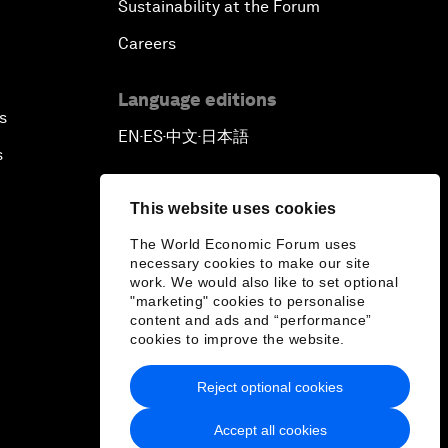
Sustainability at the Forum
Careers
Language editions
s
EN
ES
中文
日本語
▪
▪
▪
s
This website uses cookies
The World Economic Forum uses
necessary cookies to make our site
work. We would also like to set optional
"marketing" cookies to personalise
content and ads and “performance”
cookies to improve the website.
Reject optional cookies
Accept all cookies