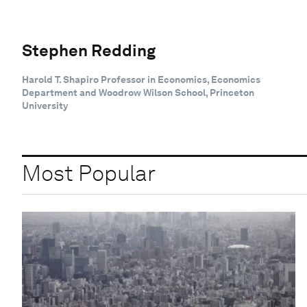
Stephen Redding
Harold T. Shapiro Professor in Economics, Economics
Department and Woodrow Wilson School, Princeton
University
Most Popular