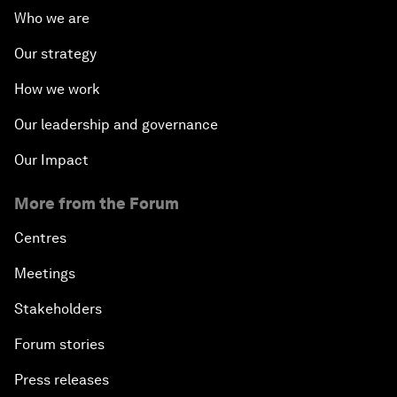
Who we are
Our strategy
How we work
Our leadership and governance
Our Impact
More from the Forum
Centres
Meetings
Stakeholders
Forum stories
Press releases