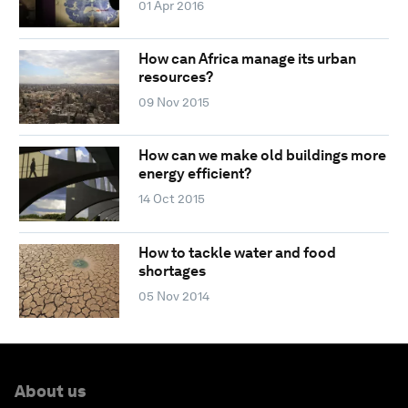
01 Apr 2016
How can Africa manage its urban
resources?
09 Nov 2015
How can we make old buildings more
energy efficient?
14 Oct 2015
How to tackle water and food
shortages
05 Nov 2014
About us