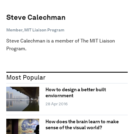
Steve Calechman
Member, MIT Liaison Program
Steve Calechman is a member of The MIT Liaison
Program.
Most Popular
How to design a better built
enviornment
28 Apr 2016
How does the brain learn to make
sense of the visual world?