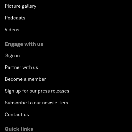
Picture gallery
Podcasts
Videos
Engage with us
Sign in
Partner with us
Become a member
Sign up for our press releases
Subscribe to our newsletters
Contact us
Quick links