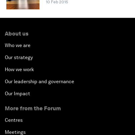
10 Feb 2015
About us
Who we are
Our strategy
How we work
Our leadership and governance
Our Impact
More from the Forum
Centres
Meetings