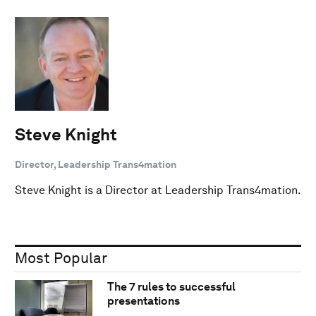
Steve Knight
Director, Leadership Trans4mation
Steve Knight is a Director at Leadership Trans4mation.
Most Popular
The 7 rules to successful
presentations