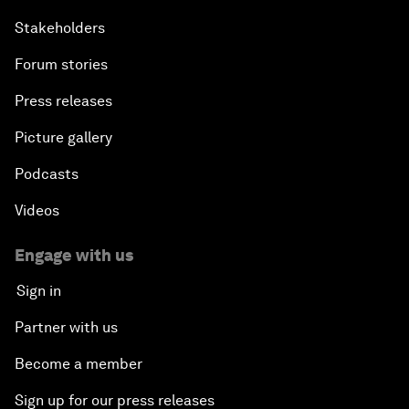
Stakeholders
Forum stories
Press releases
Picture gallery
Podcasts
Videos
Engage with us
Sign in
Partner with us
Become a member
Sign up for our press releases