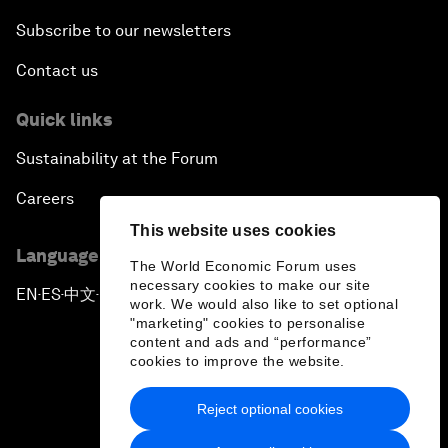
Subscribe to our newsletters
Contact us
Quick links
Sustainability at the Forum
Careers
This website uses cookies
Language editions
The World Economic Forum uses
necessary cookies to make our site
EN
ES
中文
日本語
▪
▪
▪
work. We would also like to set optional
"marketing" cookies to personalise
content and ads and “performance”
cookies to improve the website.
Reject optional cookies
Privacy Policy & Terms of Service