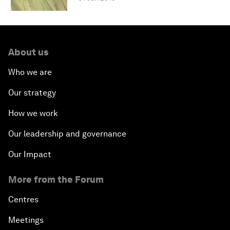
About us
Who we are
Our strategy
How we work
Our leadership and governance
Our Impact
More from the Forum
Centres
Meetings