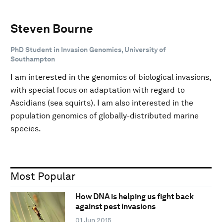
Steven Bourne
PhD Student in Invasion Genomics, University of
Southampton
I am interested in the genomics of biological invasions,
with special focus on adaptation with regard to
Ascidians (sea squirts). I am also interested in the
population genomics of globally-distributed marine
species.
Most Popular
How DNA is helping us fight back
against pest invasions
01 Jun 2015