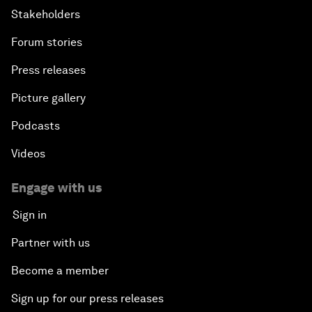
Stakeholders
Forum stories
Press releases
Picture gallery
Podcasts
Videos
Engage with us
Sign in
Partner with us
Become a member
Sign up for our press releases