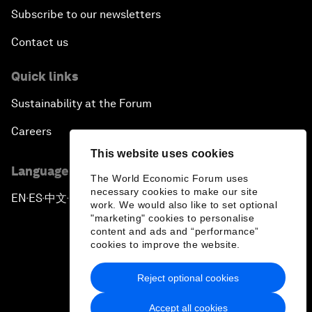
Subscribe to our newsletters
Contact us
Quick links
Sustainability at the Forum
Careers
This website uses cookies
Language editions
The World Economic Forum uses
necessary cookies to make our site
EN
ES
中文
日本語
▪
▪
▪
work. We would also like to set optional
"marketing" cookies to personalise
content and ads and “performance”
cookies to improve the website.
Reject optional cookies
Privacy Policy & Terms of Service
Accept all cookies