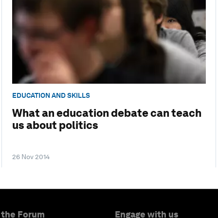
EDUCATION AND SKILLS
What an education debate can teach
us about politics
26 Nov 2014
 the Forum
Engage with us