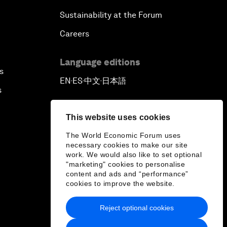
Sustainability at the Forum
Careers
Language editions
s
EN
ES
中文
日本語
▪
▪
▪
s
This website uses cookies
The World Economic Forum uses
necessary cookies to make our site
work. We would also like to set optional
"marketing" cookies to personalise
content and ads and “performance”
cookies to improve the website.
Reject optional cookies