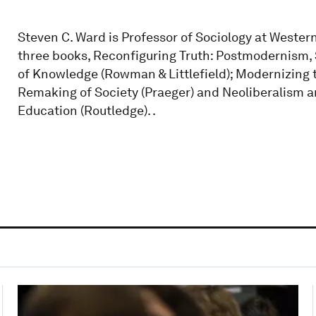
Steven C. Ward is Professor of Sociology at Western
three books, Reconfiguring Truth: Postmodernism,
of Knowledge (Rowman & Littlefield); Modernizing
Remaking of Society (Praeger) and Neoliberalism 
Education (Routledge). .