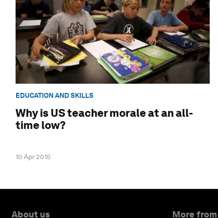
EDUCATION AND SKILLS
Why is US teacher morale at an all-
time low?
10 Apr 2015
About us
More from