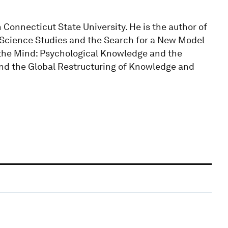
 Connecticut State University. He is the author of
 Science Studies and the Search for a New Model
 the Mind: Psychological Knowledge and the
and the Global Restructuring of Knowledge and