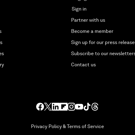
Sign in
Partner with us
s
Become a member
es
Sign up for our press release
es
Subscribe to our newsletter
ry
Contact us
Privacy Policy & Terms of Service