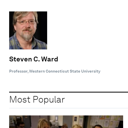
Steven C. Ward
Professor, Western Connecticut State University
Most Popular