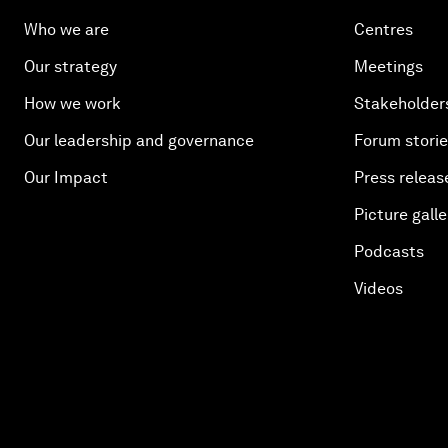
Who we are
Centres
Our strategy
Meetings
How we work
Stakeholder
Our leadership and governance
Forum stori
Our Impact
Press releas
Picture galle
Podcasts
Videos