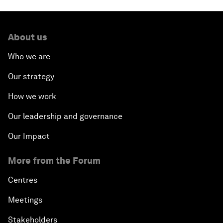
About us
Who we are
Our strategy
How we work
Our leadership and governance
Our Impact
More from the Forum
Centres
Meetings
Stakeholders