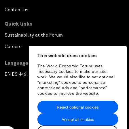
Contact us
Quick links
Sustainability at the Forum
Careers
This website uses cookies
Language editions
The World Economic Forum uses
necessary cookies to make our site
EN
ES
中文
日本語
▪
▪
▪
work. We would also like to set optional
"marketing" cookies to personalise
content and ads and “performance”
cookies to improve the website.
Reject optional cookies
Privacy Policy & Terms of Service
Accept all cookies
Sitemap