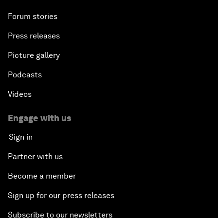
Forum stories
Press releases
Picture gallery
Podcasts
Videos
Engage with us
Sign in
Partner with us
Become a member
Sign up for our press releases
Subscribe to our newsletters