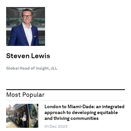
Steven Lewis
Global Head of Insight, JLL
Most Popular
London to Miami-Dade: an integrated
approach to developing equitable
and thriving communities
01 Dec 2023