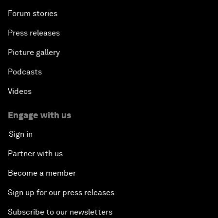
Forum stories
Press releases
Picture gallery
Podcasts
Videos
Engage with us
Sign in
Partner with us
Become a member
Sign up for our press releases
Subscribe to our newsletters