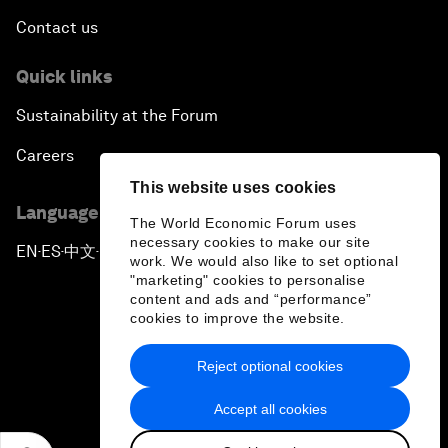
Contact us
Quick links
Sustainability at the Forum
Careers
This website uses cookies
Language editions
The World Economic Forum uses
necessary cookies to make our site
EN
ES
中文
日本語
▪
▪
▪
work. We would also like to set optional
"marketing" cookies to personalise
content and ads and “performance”
cookies to improve the website.
Reject optional cookies
Privacy Policy & Terms of Service
Accept all cookies
Sitemap