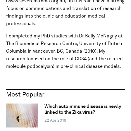
(www.severeasthma.org.au). In this role I have a strong
focus on communications and translation of research
findings into the clinic and education medical
professionals.
I completed my PhD studies with Dr Kelly McNagny at
The Biomedical Research Centre, University of British
Columbia in Vancouver, BC, Canada (2010). My
research focused on the role of CD34 (and the related
molecule podocalyxin) in pre-clinical disease models.
Most Popular
Which autoimmune disease is newly
linked to the Zika virus?
22 Apr 2016