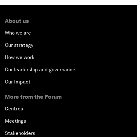
About us
Who we are
Our strategy
How we work
Our leadership and governance
Our Impact
More from the Forum
Centres
Meetings
Stakeholders