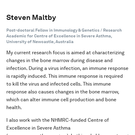
Steven Maltby
Post-doctoral Fellow in Immunology & Genetics / Research
Academic for Centre of Excellence in Severe Asthma,
University of Newcastle, Australia
My current research focus is aimed at characterizing
changes in the bone marrow during disease and
infection. During a virus infection, an immune response
is rapidly induced. This immune response is required
to kill the virus and infected cells. This immune
response also causes changes in the bone marrow,
which can alter immune cell production and bone
health.
I also work with the NHMRC-funded Centre of
Excellence in Severe Asthma