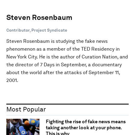
Steven Rosenbaum
Contributor, Project Syndicate
Steven Rosenbaum is studying the fake news
phenomenon as a member of the TED Residency in
New York City. He is the author of Curation Nation, and
the director of 7 Days in September, a documentary
about the world after the attacks of September 11,
2001.
Most Popular
Fighting the rise of fake news means
taking another look at your phone.
This is why