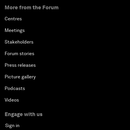
More from the Forum
Centres
Meetings
Stakeholders
Forum stories
Press releases
Picture gallery
Podcasts
Videos
Engage with us
Sign in