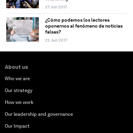
27 Jun 2017
¿Cómo podemos los lectores
oponernos al fenómeno de noticias
falsas?
22 Jun 2017
About us
Who we are
Our strategy
How we work
Our leadership and governance
Our Impact