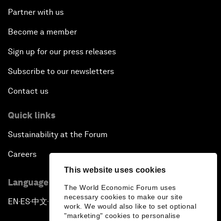
Partner with us
Become a member
Sign up for our press releases
Subscribe to our newsletters
Contact us
Quick links
Sustainability at the Forum
Careers
This website uses cookies
Language editions
The World Economic Forum uses
necessary cookies to make our site
EN
ES
中文
日本語
▪
▪
▪
work. We would also like to set optional
"marketing" cookies to personalise