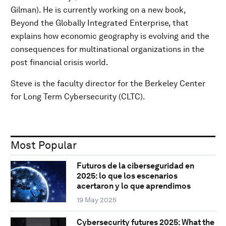
Gilman). He is currently working on a new book,
Beyond the Globally Integrated Enterprise, that
explains how economic geography is evolving and the
consequences for multinational organizations in the
post financial crisis world.
Steve is the faculty director for the Berkeley Center
for Long Term Cybersecurity (CLTC).
Most Popular
Futuros de la ciberseguridad en
2025: lo que los escenarios
acertaron y lo que aprendimos
19 May 2025
Cybersecurity futures 2025: What the