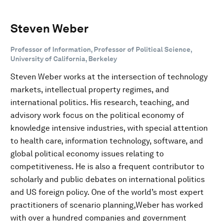
Steven Weber
Professor of Information, Professor of Political Science,
University of California, Berkeley
Steven Weber works at the intersection of technology
markets, intellectual property regimes, and
international politics. His research, teaching, and
advisory work focus on the political economy of
knowledge intensive industries, with special attention
to health care, information technology, software, and
global political economy issues relating to
competitiveness. He is also a frequent contributor to
scholarly and public debates on international politics
and US foreign policy. One of the world’s most expert
practitioners of scenario planning,Weber has worked
with over a hundred companies and government