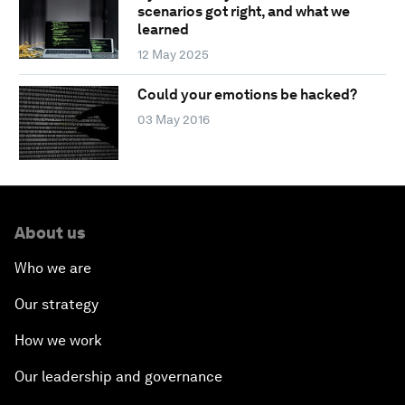
scenarios got right, and what we
learned
12 May 2025
Could your emotions be hacked?
03 May 2016
About us
Who we are
Our strategy
How we work
Our leadership and governance