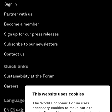
Sign in
Partner with us
Become a member
Sign up for our press releases
Subscribe to our newsletters
Contact us
Quick links
Sustainability at the Forum
Careers
This website uses cookies
Language editions
The World Economic Forum uses
necessary cookies to make our site
EN
ES
中文
日本語
▪
▪
▪