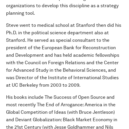
organizations to develop this discipline as a strategy
planning tool.
Steve went to medical school at Stanford then did his
Ph.D. in the political science department also at
Stanford. He served as special consultant to the
president of the European Bank for Reconstruction
and Development and has held academic fellowships
with the Council on Foreign Relations and the Center
for Advanced Study in the Behavioral Sciences, and
was Director of the Institute of International Studies
at UC Berkeley from 2003 to 2009.
His books include The Success of Open Source and
most recently The End of Arrogance: America in the
Global Competition of Ideas (with Bruce Jentleson)
and Deviant Globalization: Black Market Economy in
the 21st Century (with Jesse Goldhammer and Nils