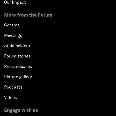
Our Impact
More from the Forum
Centres
Meetings
Stakeholders
Forum stories
Press releases
Picture gallery
Podcasts
Videos
Engage with us