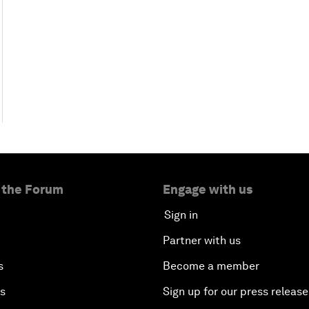
 the Forum
Engage with us
Sign in
Partner with us
s
Become a member
es
Sign up for our press release