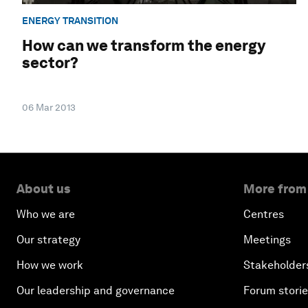
ENERGY TRANSITION
How can we transform the energy
sector?
06 Mar 2013
About us
More from
Who we are
Centres
Our strategy
Meetings
How we work
Stakeholder
Our leadership and governance
Forum stori