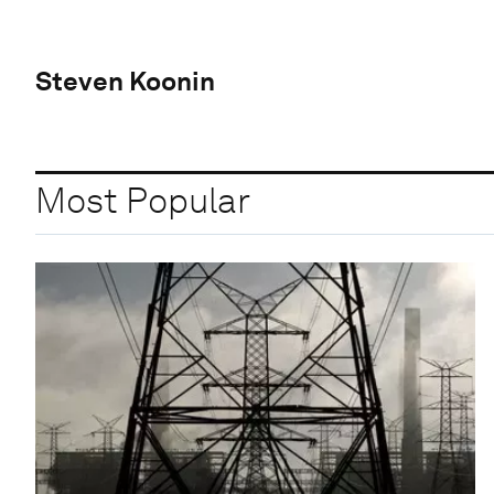
Steven Koonin
Most Popular