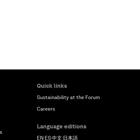
Quick links
Sustainability at the Forum
Careers
Language editions
s
EN
ES
中文
日本語
▪
▪
▪