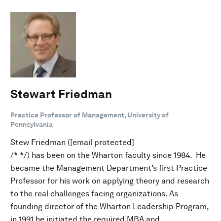
Stewart Friedman
Practice Professor of Management, University of
Pennsylvania
Stew Friedman ([email protected]
/* */) has been on the Wharton faculty since 1984. He
became the Management Department’s first Practice
Professor for his work on applying theory and research
to the real challenges facing organizations. As
founding director of the Wharton Leadership Program,
in 1991 he initiated the required MBA and