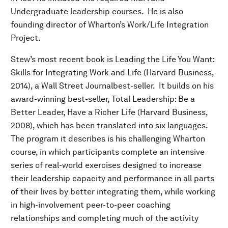
Undergraduate leadership courses. He is also
founding director of Wharton’s Work/Life Integration
Project.
Stew’s most recent book is Leading the Life You Want:
Skills for Integrating Work and Life (Harvard Business,
2014), a Wall Street Journalbest-seller. It builds on his
award-winning best-seller, Total Leadership: Be a
Better Leader, Have a Richer Life (Harvard Business,
2008), which has been translated into six languages.
The program it describes is his challenging Wharton
course, in which participants complete an intensive
series of real-world exercises designed to increase
their leadership capacity and performance in all parts
of their lives by better integrating them, while working
in high-involvement peer-to-peer coaching
relationships and completing much of the activity