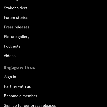
Stakeholders
Forum stories
Press releases
Picture gallery
Podcasts
Videos
Engage with us
Sign in
Partner with us
Become a member
Sign up for our press releases