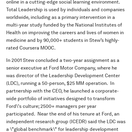
online in a cutting-edge social learning environment.
Total Leadership is used by individuals and companies
worldwide, including as a primary intervention in a
multi-year study funded by the National Institutes of
Health on improving the careers and lives of women in
medicine and by 90,000+ students in Stew’s highly-
rated Coursera MOOC.
In 2001 Stew concluded a two-year assignment as a
senior executive at Ford Motor Company, where he
was director of the Leadership Development Center
(LDC), running a 50-person, $25 MM operation. In
partnership with the CEO, he launched a corporate-
wide portfolio of initiatives designed to transform
Ford\'s culture; 2500+ managers per year
participated. Near the end of his tenure at Ford, an
independent research group (ICEDR) said the LDC was
a \"global benchmark\" for leadership development