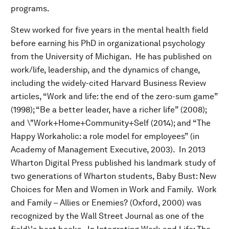
programs.
Stew worked for five years in the mental health field
before earning his PhD in organizational psychology
from the University of Michigan. He has published on
work/life, leadership, and the dynamics of change,
including the widely-cited Harvard Business Review
articles, “Work and life: the end of the zero-sum game”
(1998); “Be a better leader, have a richer life” (2008);
and \"Work+Home+Community+Self (2014); and “The
Happy Workaholic: a role model for employees” (in
Academy of Management Executive, 2003). In 2013
Wharton Digital Press published his landmark study of
two generations of Wharton students, Baby Bust: New
Choices for Men and Women in Work and Family. Work
and Family – Allies or Enemies? (Oxford, 2000) was
recognized by the Wall Street Journal as one of the