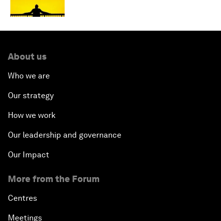
About us
Who we are
Our strategy
How we work
Our leadership and governance
Our Impact
More from the Forum
Centres
Meetings