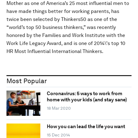
Mother as one of America’s 25 most influential men to
have made things better for working parents, has
twice been selected by Thinkers50 as one of the
“world’s top 50 business thinkers,” was recently
honored by the Families and Work Institute with the
Work Life Legacy Award, and is one of 2014\'s top 10
HR Most Influential International Thinkers.
Most Popular
Coronavirus: 5 ways to work from
home with your kids (and stay sane)
18 Mar 2020
How you can lead the life you want
15 Dec 2014