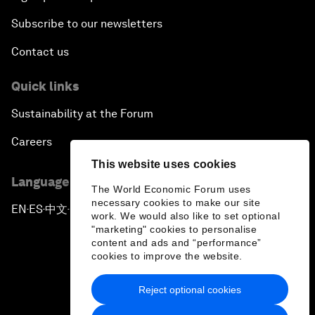
Subscribe to our newsletters
Contact us
Quick links
Sustainability at the Forum
Careers
This website uses cookies
Language editions
The World Economic Forum uses
necessary cookies to make our site
EN
ES
中文
日本語
▪
▪
▪
work. We would also like to set optional
"marketing" cookies to personalise
content and ads and “performance”
cookies to improve the website.
Reject optional cookies
Privacy Policy & Terms of Service