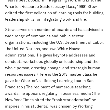
field\'s best books. In Integrating Work and Life: The
Wharton Resource Guide (Jossey-Bass, 1998) Stew
edited the first collection of learning tools for building
leadership skills for integrating work and life.
Stew serves on a number of boards and has advised a
wide range of companies and public sector
organizations, including the U.S. Department of Labor,
the United Nations, and two White House
administrations. He gives keynote addresses and
conducts workshops globally on leadership and the
whole person, creating change, and strategic human
resources issues. (Here is the 2013 master class he
gave for Wharton\'s Lifelong Learning Tour in San
Francisco.) The recipient of numerous teaching
awards, he appears regularly in business media (The
New York Times cited the “rock star adoration” he
inspires in his students), was chosen by Working