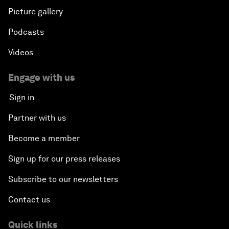
Picture gallery
Podcasts
Videos
Engage with us
Sign in
Partner with us
Become a member
Sign up for our press releases
Subscribe to our newsletters
Contact us
Quick links