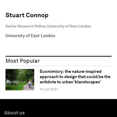
Stuart Connop
Senior Research Fellow, University of East London
University of East London
Most Popular
Ecomimicry: the nature-inspired
approach to design that could be the
antidote to urban ‘blandscapes’
01 Jul 2021
About us