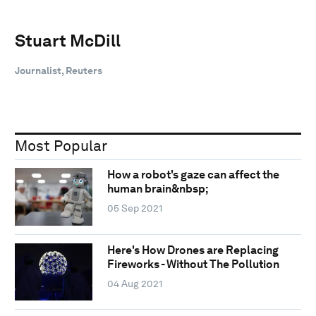
Stuart McDill
Journalist, Reuters
Most Popular
How a robot's gaze can affect the
human brain&nbsp;
05 Sep 2021
Here's How Drones are Replacing
Fireworks - Without The Pollution
04 Aug 2021