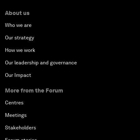
About us
Who we are
Our strategy
How we work
Our leadership and governance
Our Impact
More from the Forum
Centres
Meetings
Stakeholders