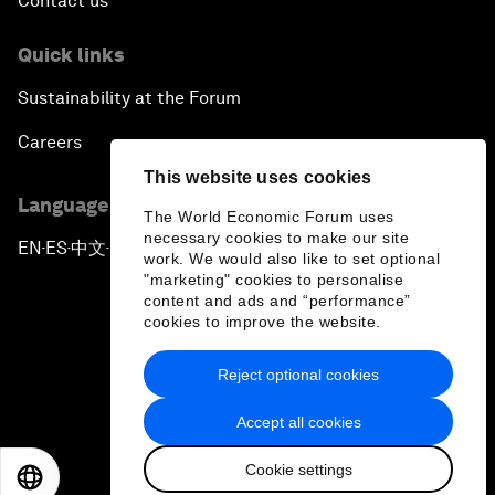
Contact us
Quick links
Sustainability at the Forum
Careers
This website uses cookies
Language editions
The World Economic Forum uses
necessary cookies to make our site
EN
ES
中文
日本語
▪
▪
▪
work. We would also like to set optional
"marketing" cookies to personalise
content and ads and “performance”
cookies to improve the website.
Reject optional cookies
Privacy Policy & Terms of Service
Accept all cookies
Sitemap
Cookie settings
©
2026
World Economic Forum
EN
ES
中文
日本語