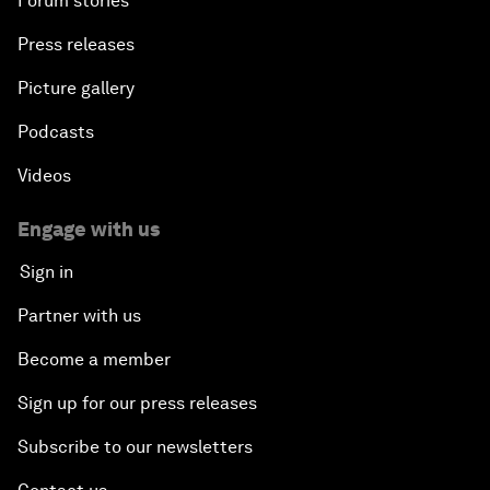
Forum stories
Press releases
Picture gallery
Podcasts
Videos
Engage with us
Sign in
Partner with us
Become a member
Sign up for our press releases
Subscribe to our newsletters