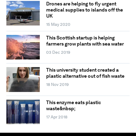
Drones are helping to fly urgent
medical supplies to islands off the
UK
15 May 2020
This Scottish startup is helping
farmers grow plants with sea water
03 Dec 2019
This university student created a
plastic alternative out of fish waste
18 Nov 2019
This enzyme eats plastic
waste&nbsp;
17 Apr 2018