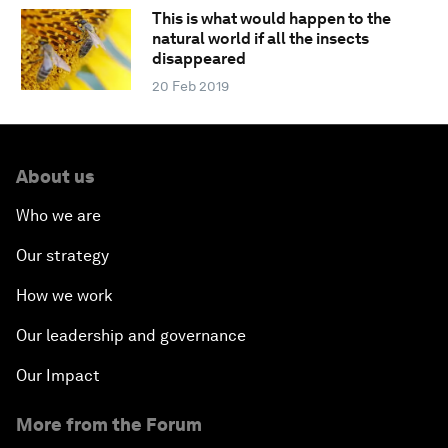
This is what would happen to the
natural world if all the insects
disappeared
20 Feb 2019
About us
Who we are
Our strategy
How we work
Our leadership and governance
Our Impact
More from the Forum