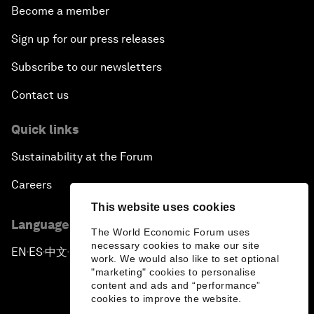
Become a member
Sign up for our press releases
Subscribe to our newsletters
Contact us
Quick links
Sustainability at the Forum
Careers
This website uses cookies
Language editions
The World Economic Forum uses
necessary cookies to make our site
EN
ES
中文
日本語
▪
▪
▪
work. We would also like to set optional
"marketing" cookies to personalise
content and ads and “performance”
cookies to improve the website.