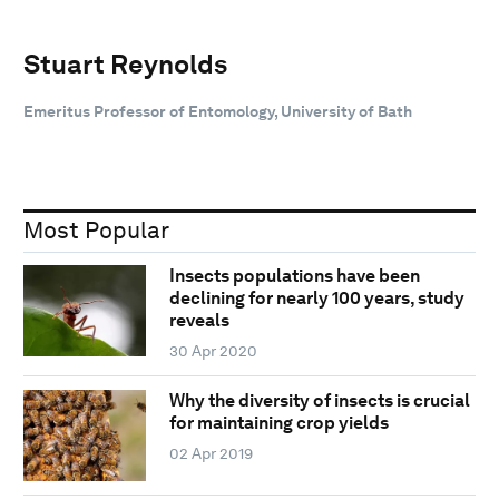
Stuart Reynolds
Emeritus Professor of Entomology, University of Bath
Most Popular
Insects populations have been
declining for nearly 100 years, study
reveals
30 Apr 2020
Why the diversity of insects is crucial
for maintaining crop yields
02 Apr 2019