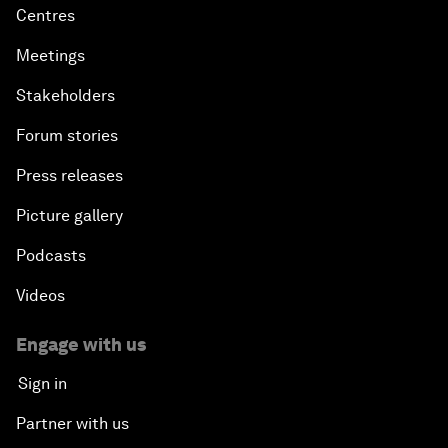
Centres
Meetings
Stakeholders
Forum stories
Press releases
Picture gallery
Podcasts
Videos
Engage with us
Sign in
Partner with us