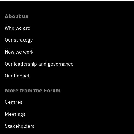
About us
Who we are
Our strategy
How we work
Our leadership and governance
Our Impact
More from the Forum
Centres
Meetings
Stakeholders