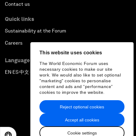
Contact us
Quick links
Sustainability at the Forum
Careers
This website uses cookies
Language editions
The World Economic Forum uses
necessary cookies to make our site
EN
ES
中文
日本語
▪
▪
▪
work. We would also like to set optional
"marketing" cookies to personalise
content and ads and “performance”
cookies to improve the website.
Reject optional cookies
Privacy Policy & Terms of Service
Accept all cookies
Sitemap
Cookie settings
©
2026
World Economic Forum
EN
ES
中文
日本語