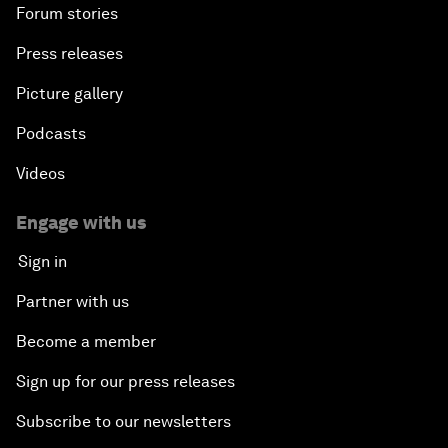
Forum stories
Press releases
Picture gallery
Podcasts
Videos
Engage with us
Sign in
Partner with us
Become a member
Sign up for our press releases
Subscribe to our newsletters