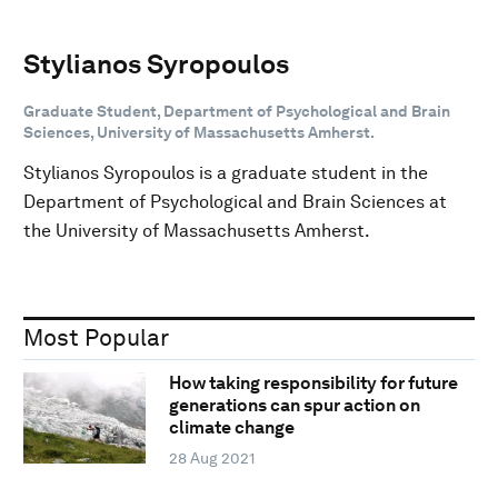
Stylianos Syropoulos
Graduate Student, Department of Psychological and Brain
Sciences, University of Massachusetts Amherst.
Stylianos Syropoulos is a graduate student in the
Department of Psychological and Brain Sciences at
the University of Massachusetts Amherst.
Most Popular
How taking responsibility for future
generations can spur action on
climate change
28 Aug 2021