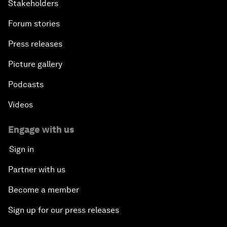
Stakeholders
Forum stories
Press releases
Picture gallery
Podcasts
Videos
Engage with us
Sign in
Partner with us
Become a member
Sign up for our press releases