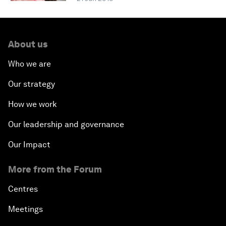
About us
Who we are
Our strategy
How we work
Our leadership and governance
Our Impact
More from the Forum
Centres
Meetings