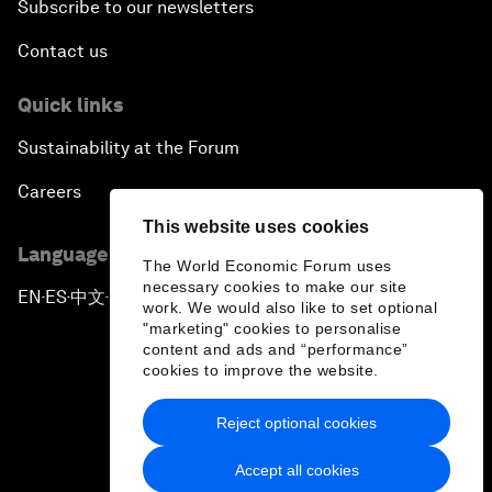
Subscribe to our newsletters
Contact us
Quick links
Sustainability at the Forum
Careers
This website uses cookies
Language editions
The World Economic Forum uses
necessary cookies to make our site
EN
ES
中文
日本語
▪
▪
▪
work. We would also like to set optional
"marketing" cookies to personalise
content and ads and “performance”
cookies to improve the website.
Reject optional cookies
Privacy Policy & Terms of Service
Accept all cookies
Sitemap