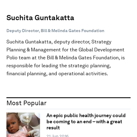
Suchita Guntakatta
Deputy Director, Bill & Melinda Gates Foundation
Suchita Guntakatta, deputy director, Strategy
Planning & Management for the Global Development
Polio team at the Bill & Melinda Gates Foundation, is
responsible for leading the strategic planning,
financial planning, and operational activities.
Most Popular
An epic public health journey could
be coming to an end – with a great
result
21 Jun 2016