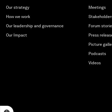
Our strategy
Meetings
How we work
Stakeholder
Our leadership and governance
Forum stori
Our Impact
Press releas
Picture galle
Podcasts
Videos