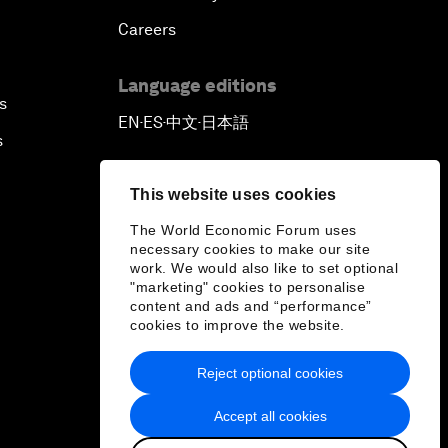
Careers
Language editions
s
EN
ES
中文
日本語
▪
▪
▪
s
This website uses cookies
The World Economic Forum uses
necessary cookies to make our site
work. We would also like to set optional
"marketing" cookies to personalise
content and ads and “performance”
cookies to improve the website.
Reject optional cookies
Accept all cookies