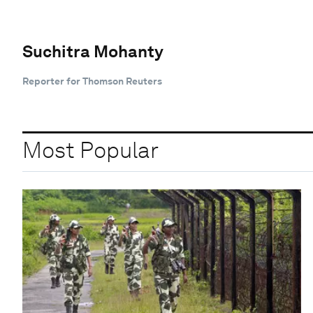
Suchitra Mohanty
Reporter for Thomson Reuters
Most Popular