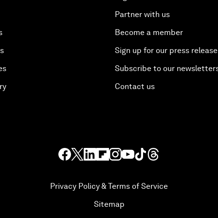
Partner with us
s
Become a member
es
Sign up for our press release
es
Subscribe to our newsletter
ry
Contact us
Privacy Policy & Terms of Service
Sitemap