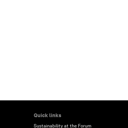
Quick links
Sustainability at the Forum