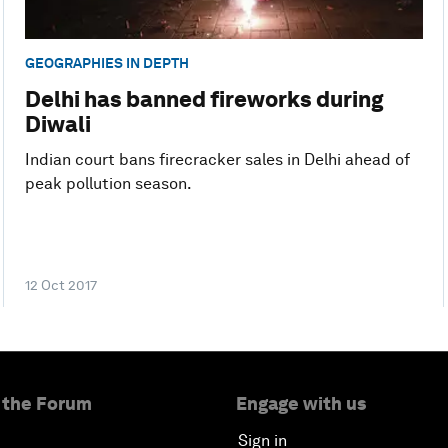
GEOGRAPHIES IN DEPTH
Delhi has banned fireworks during
Diwali
Indian court bans firecracker sales in Delhi ahead of
peak pollution season.
12 Oct 2017
 the Forum
Engage with us
Sign in