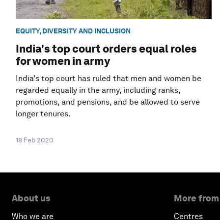
EQUITY, DIVERSITY AND INCLUSION
India's top court orders equal roles
for women in army
India's top court has ruled that men and women be
regarded equally in the army, including ranks,
promotions, and pensions, and be allowed to serve
longer tenures.
18 Feb 2020
About us
More from
Who we are
Centres