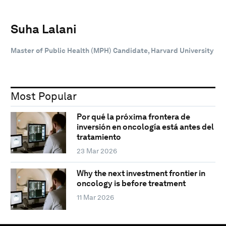
Suha Lalani
Master of Public Health (MPH) Candidate, Harvard University
Most Popular
Por qué la próxima frontera de
inversión en oncología está antes del
tratamiento
23 Mar 2026
Why the next investment frontier in
oncology is before treatment
11 Mar 2026