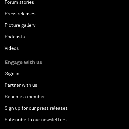
Forum stories
Press releases
Picture gallery
Podcasts
Videos
Engage with us
Sign in
Partner with us
Become a member
Sign up for our press releases
Subscribe to our newsletters