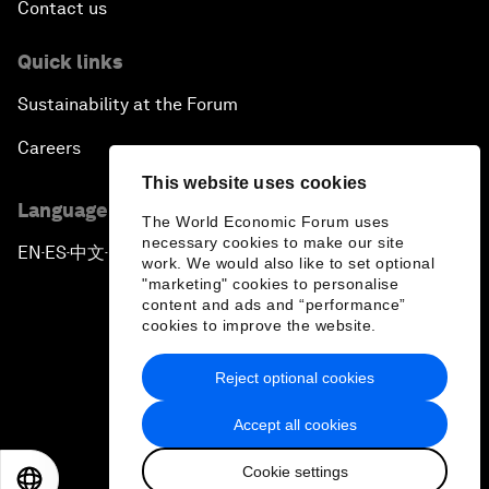
Contact us
Quick links
Sustainability at the Forum
Careers
This website uses cookies
Language editions
The World Economic Forum uses
necessary cookies to make our site
EN
ES
中文
日本語
▪
▪
▪
work. We would also like to set optional
"marketing" cookies to personalise
content and ads and “performance”
cookies to improve the website.
Reject optional cookies
Privacy Policy & Terms of Service
Accept all cookies
Sitemap
Cookie settings
©
2026
World Economic Forum
EN
ES
中文
日本語