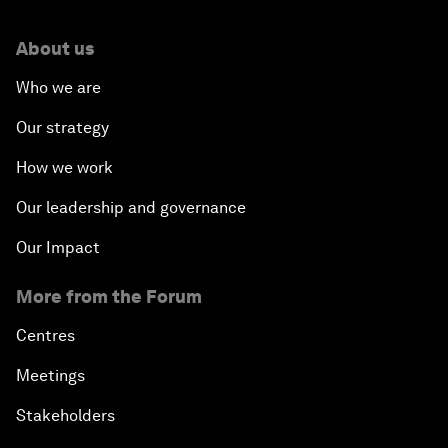
About us
Who we are
Our strategy
How we work
Our leadership and governance
Our Impact
More from the Forum
Centres
Meetings
Stakeholders