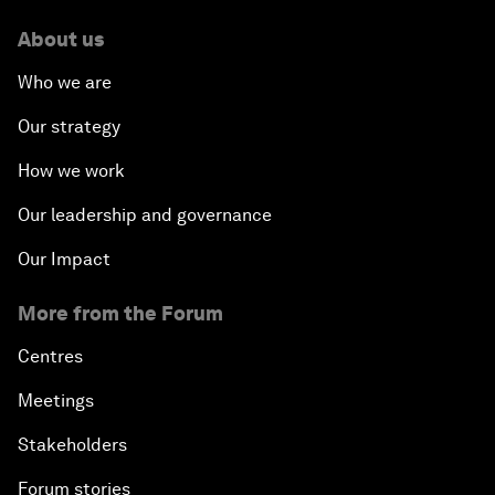
About us
Who we are
Our strategy
How we work
Our leadership and governance
Our Impact
More from the Forum
Centres
Meetings
Stakeholders
Forum stories