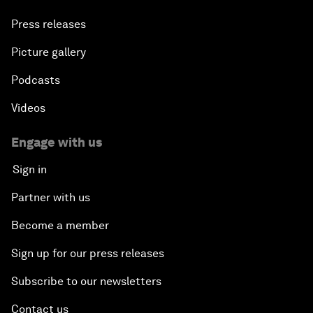
Press releases
Picture gallery
Podcasts
Videos
Engage with us
Sign in
Partner with us
Become a member
Sign up for our press releases
Subscribe to our newsletters
Contact us