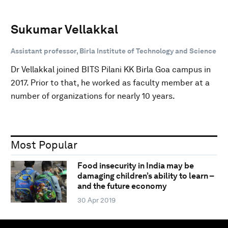
Sukumar Vellakkal
Assistant professor, Birla Institute of Technology and Science
Dr Vellakkal joined BITS Pilani KK Birla Goa campus in
2017. Prior to that, he worked as faculty member at a
number of organizations for nearly 10 years.
Most Popular
Food insecurity in India may be
damaging children’s ability to learn –
and the future economy
30 Apr 2019