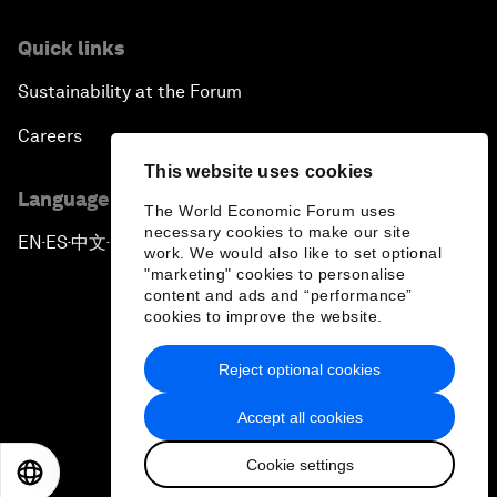
Quick links
Sustainability at the Forum
Careers
This website uses cookies
Language editions
The World Economic Forum uses
necessary cookies to make our site
EN
ES
中文
日本語
▪
▪
▪
work. We would also like to set optional
"marketing" cookies to personalise
content and ads and “performance”
cookies to improve the website.
Reject optional cookies
Privacy Policy & Terms of Service
Accept all cookies
Sitemap
Cookie settings
©
2026
World Economic Forum
EN
ES
中文
日本語