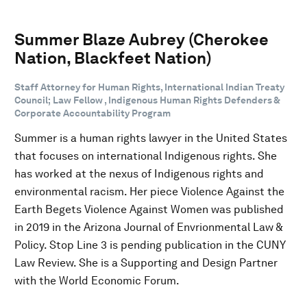
Summer Blaze Aubrey (Cherokee
Nation, Blackfeet Nation)
Staff Attorney for Human Rights, International Indian Treaty
Council; Law Fellow , Indigenous Human Rights Defenders &
Corporate Accountability Program
Summer is a human rights lawyer in the United States
that focuses on international Indigenous rights. She
has worked at the nexus of Indigenous rights and
environmental racism. Her piece Violence Against the
Earth Begets Violence Against Women was published
in 2019 in the Arizona Journal of Envrionmental Law &
Policy. Stop Line 3 is pending publication in the CUNY
Law Review. She is a Supporting and Design Partner
with the World Economic Forum.