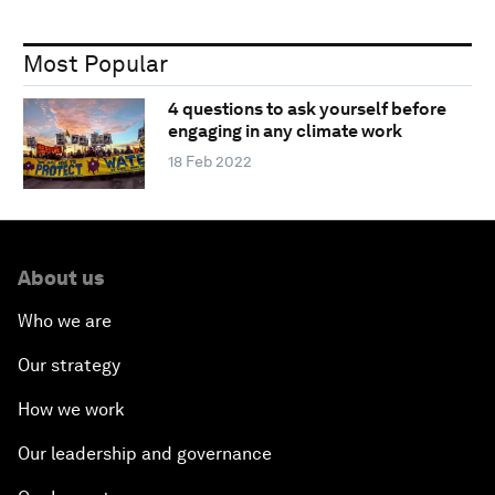
Most Popular
4 questions to ask yourself before
engaging in any climate work
18 Feb 2022
About us
Who we are
Our strategy
How we work
Our leadership and governance