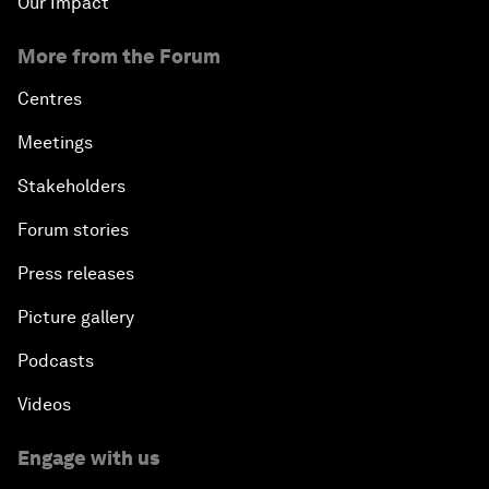
Our Impact
More from the Forum
Centres
Meetings
Stakeholders
Forum stories
Press releases
Picture gallery
Podcasts
Videos
Engage with us