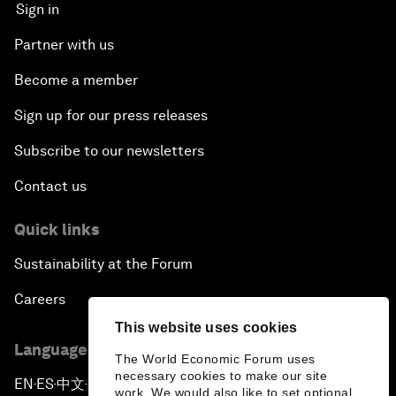
Sign in
Partner with us
Become a member
Sign up for our press releases
Subscribe to our newsletters
Contact us
Quick links
Sustainability at the Forum
Careers
This website uses cookies
Language editions
The World Economic Forum uses
necessary cookies to make our site
EN
ES
中文
日本語
▪
▪
▪
work. We would also like to set optional