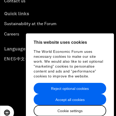
Contact us
Quick links
Sustainability at the Forum
Careers
This website uses cookies
Language editions
The World Economic Forum uses
necessary cookies to make our site
EN
ES
中文
日本語
▪
▪
▪
work. We would also like to set optional
"marketing" cookies to personalise
content and ads and “performance”
cookies to improve the website.
Reject optional cookies
Privacy Policy & Terms of Service
Accept all cookies
Sitemap
Cookie settings
©
2026
World Economic Forum
EN
ES
中文
日本語