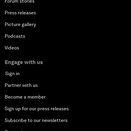
Forum stories
Press releases
Picture gallery
Podcasts
Videos
Engage with us
Sign in
Partner with us
Become a member
Sign up for our press releases
Subscribe to our newsletters