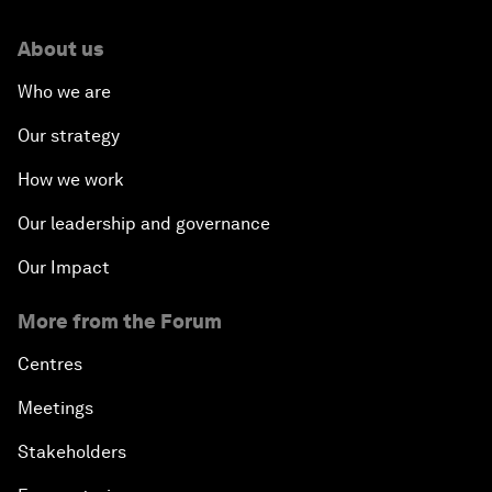
About us
Who we are
Our strategy
How we work
Our leadership and governance
Our Impact
More from the Forum
Centres
Meetings
Stakeholders