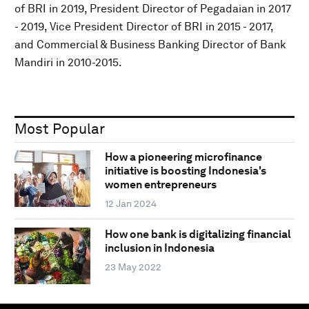
of BRI in 2019, President Director of Pegadaian in 2017
- 2019, Vice President Director of BRI in 2015 - 2017,
and Commercial & Business Banking Director of Bank
Mandiri in 2010-2015.
Most Popular
How a pioneering microfinance
initiative is boosting Indonesia's
women entrepreneurs
12 Jan 2024
How one bank is digitalizing financial
inclusion in Indonesia
23 May 2022