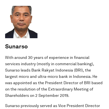
Sunarso
With around 30 years of experience in financial
services industry (mostly in commercial banking),
Sunarso leads Bank Rakyat Indonesia (BRI), the
largest micro and ultra-micro bank in Indonesia. He
was appointed as the President Director of BRI based
on the resolution of the Extraordinary Meeting of
Shareholders on 2 September 2019.
Sunarso previously served as Vice President Director