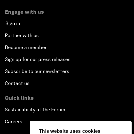
Engage with us
Sign in
Partner with us
Become a member
Sign up for our press releases
Subscribe to our newsletters
Contact us
Quick links
Sustainability at the Forum
Careers
This website uses cookies