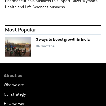
Pharmaceuticals business to support Oliver Wyman’s
Health and Life Sciences business.
Most Popular
3 ways to boost growth in India
05 Nov 2014
About us
Who we are
Our strategy
How we work