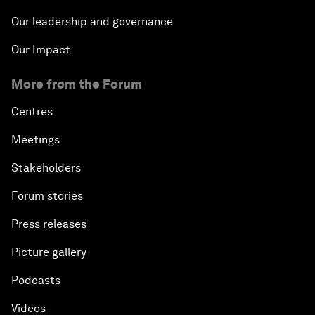
Our leadership and governance
Our Impact
More from the Forum
Centres
Meetings
Stakeholders
Forum stories
Press releases
Picture gallery
Podcasts
Videos