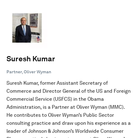
Suresh Kumar
Partner, Oliver Wyman
Suresh Kumar, former Assistant Secretary of
Commerce and Director General of the US and Foreign
Commercial Service (USFCS) in the Obama
Administration, is a Partner at Oliver Wyman (MMC).
He contributes to Oliver Wyman’s Public Sector
consulting practice and draw upon his experience as a
leader of Johnson & Johnson’s Worldwide Consumer