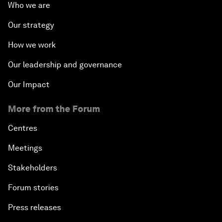
Who we are
Our strategy
How we work
Our leadership and governance
Our Impact
More from the Forum
Centres
Meetings
Stakeholders
Forum stories
Press releases