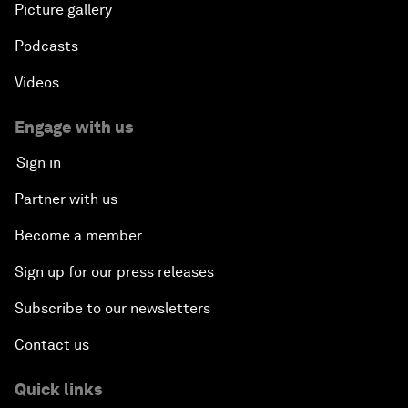
Picture gallery
Podcasts
Videos
Engage with us
Sign in
Partner with us
Become a member
Sign up for our press releases
Subscribe to our newsletters
Contact us
Quick links