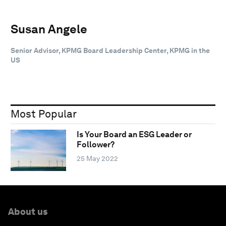
Susan Angele
Senior Advisor, KPMG Board Leadership Center, KPMG in the
US
Most Popular
Is Your Board an ESG Leader or
Follower?
25 May 2022
About us