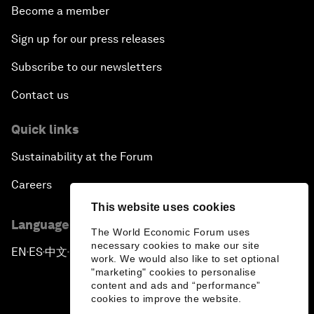
Become a member
Sign up for our press releases
Subscribe to our newsletters
Contact us
Quick links
Sustainability at the Forum
Careers
This website uses cookies
Language editions
The World Economic Forum uses
necessary cookies to make our site
EN
ES
中文
日本語
▪
▪
▪
work. We would also like to set optional
"marketing" cookies to personalise
content and ads and “performance”
cookies to improve the website.