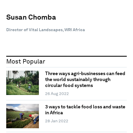
Susan Chomba
Director of Vital Landscapes, WRI Africa
Most Popular
Three ways agri-businesses can feed
the world sustainably through
circular food systems
26 Aug 2022
3 ways to tackle food loss and waste
in Africa
28 Jan 2022