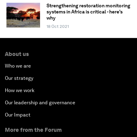
Strengthening restoration monitoring
systems in Africa is critical - here's
why
18 Oct 2021
About us
Who we are
Our strategy
How we work
Our leadership and governance
Our Impact
More from the Forum