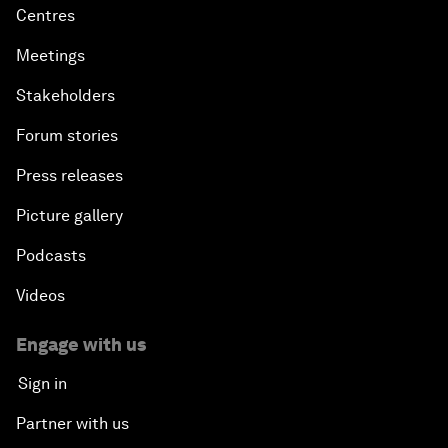
Centres
Meetings
Stakeholders
Forum stories
Press releases
Picture gallery
Podcasts
Videos
Engage with us
Sign in
Partner with us