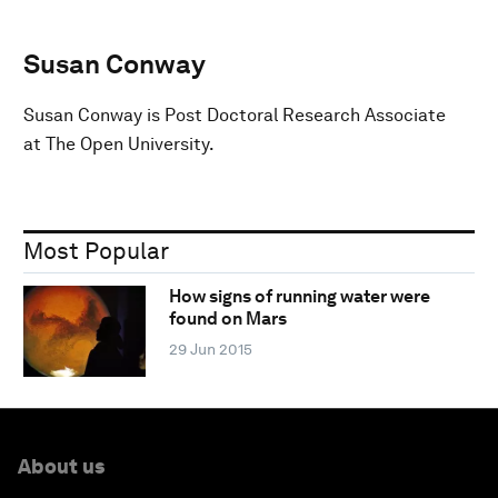
Susan Conway
Susan Conway is Post Doctoral Research Associate
at The Open University.
Most Popular
How signs of running water were
found on Mars
29 Jun 2015
About us