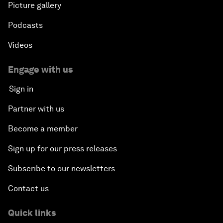
Picture gallery
Podcasts
Videos
Engage with us
Sign in
Partner with us
Become a member
Sign up for our press releases
Subscribe to our newsletters
Contact us
Quick links