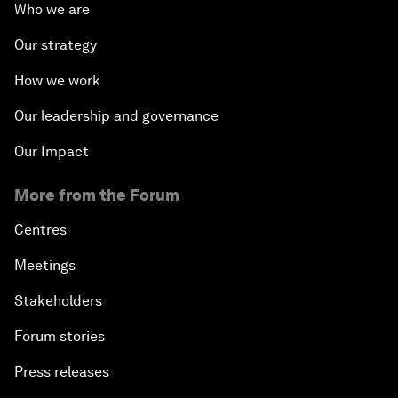
Who we are
Our strategy
How we work
Our leadership and governance
Our Impact
More from the Forum
Centres
Meetings
Stakeholders
Forum stories
Press releases