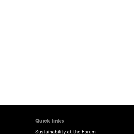
Quick links
Sustainability at the Forum