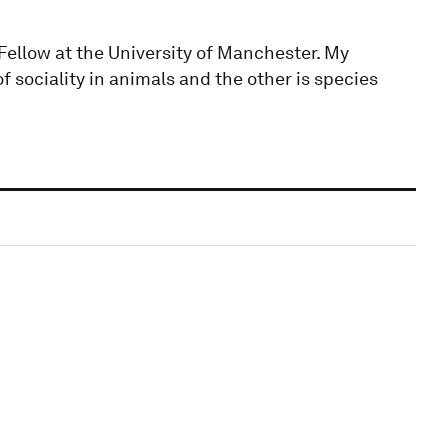
 Fellow at the University of Manchester. My
of sociality in animals and the other is species