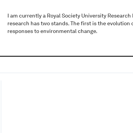
I am currently a Royal Society University Research
research has two stands. The first is the evolution 
responses to environmental change.