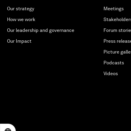
Our strategy
Meetings
How we work
Stakeholder
Our leadership and governance
Forum stori
Our Impact
Press releas
Picture galle
Podcasts
Videos