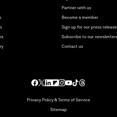
Partner with us
s
Become a member
es
Sign up for our press release
es
Subscribe to our newsletter
ry
Contact us
Privacy Policy & Terms of Service
Sitemap