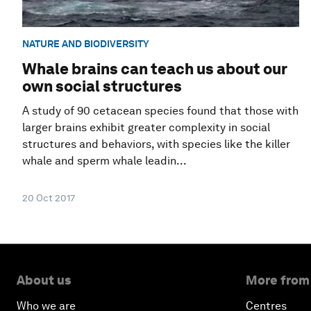
NATURE AND BIODIVERSITY
Whale brains can teach us about our
own social structures
A study of 90 cetacean species found that those with
larger brains exhibit greater complexity in social
structures and behaviors, with species like the killer
whale and sperm whale leadin...
20 Oct 2017
About us
More from
Who we are
Centres