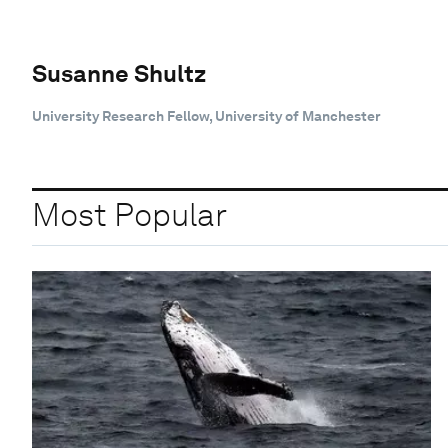
Susanne Shultz
University Research Fellow, University of Manchester
Most Popular