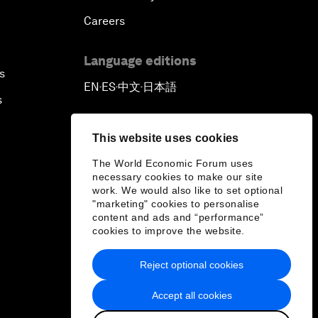
Careers
Language editions
s
EN
ES
中文
日本語
▪
▪
▪
s
This website uses cookies
The World Economic Forum uses
necessary cookies to make our site
work. We would also like to set optional
"marketing" cookies to personalise
content and ads and “performance”
cookies to improve the website.
Reject optional cookies
Accept all cookies