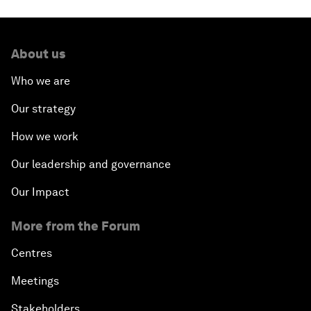
About us
Who we are
Our strategy
How we work
Our leadership and governance
Our Impact
More from the Forum
Centres
Meetings
Stakeholders