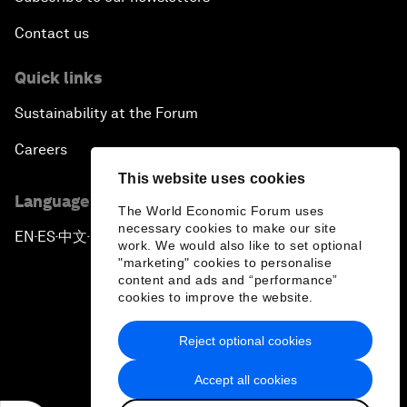
Contact us
Quick links
Sustainability at the Forum
Careers
This website uses cookies
Language editions
The World Economic Forum uses
necessary cookies to make our site
EN
ES
中文
日本語
▪
▪
▪
work. We would also like to set optional
"marketing" cookies to personalise
content and ads and “performance”
cookies to improve the website.
Reject optional cookies
Privacy Policy & Terms of Service
Accept all cookies
Sitemap