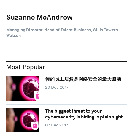
Suzanne McAndrew
Managing Director, Head of Talent Business, Willis Towers
Watson
Most Popular
你的员工居然是网络安全的最大威胁
20 Dec 2017
The biggest threat to your
cybersecurity is hiding in plain sight
07 Dec 2017