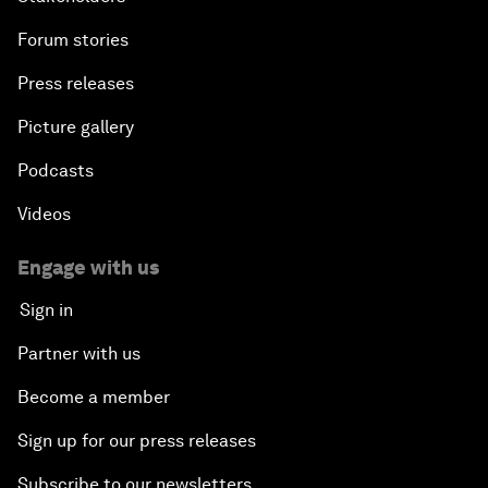
Forum stories
Press releases
Picture gallery
Podcasts
Videos
Engage with us
Sign in
Partner with us
Become a member
Sign up for our press releases
Subscribe to our newsletters