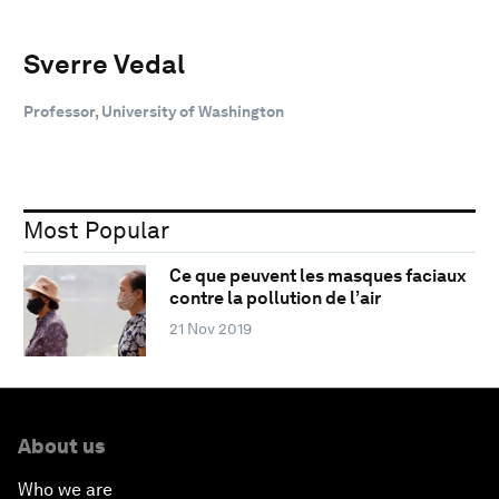
Sverre Vedal
Professor, University of Washington
Most Popular
Ce que peuvent les masques faciaux
contre la pollution de l’air
21 Nov 2019
About us
Who we are