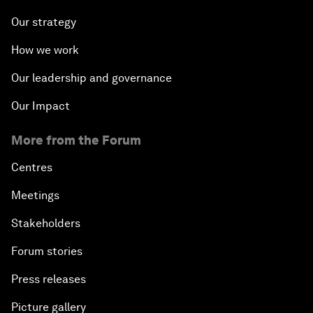
Our strategy
How we work
Our leadership and governance
Our Impact
More from the Forum
Centres
Meetings
Stakeholders
Forum stories
Press releases
Picture gallery