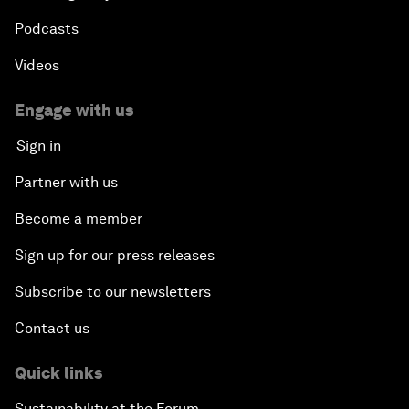
Podcasts
Videos
Engage with us
Sign in
Partner with us
Become a member
Sign up for our press releases
Subscribe to our newsletters
Contact us
Quick links
Sustainability at the Forum