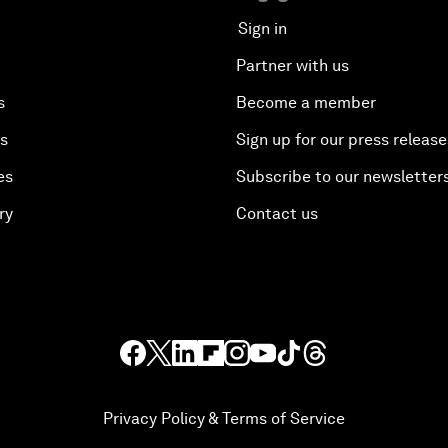
Sign in
Partner with us
s
Become a member
es
Sign up for our press release
es
Subscribe to our newsletter
ry
Contact us
Privacy Policy & Terms of Service