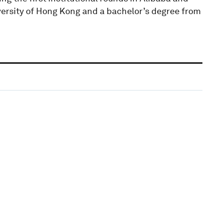
versity of Hong Kong and a bachelor’s degree from