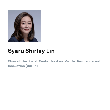
Syaru Shirley Lin
Chair of the Board, Center for Asia-Pacific Resilience and
Innovation (CAPRI)