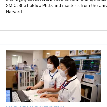
SMIC. She holds a Ph.D. and master’s from the Uni
Harvard.