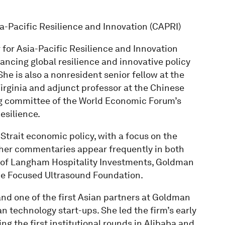
sia-Pacific Resilience and Innovation (CAPRI)
r for Asia-Pacific Resilience and Innovation
ancing global resilience and innovative policy
he is also a nonresident senior fellow at the
 Virginia and adjunct professor at the Chinese
ng committee of the World Economic Forum’s
esilience.
trait economic policy, with a focus on the
her commentaries appear frequently in both
s of Langham Hospitality Investments, Goldman
he Focused Ultrasound Foundation.
and one of the first Asian partners at Goldman
 technology start-ups. She led the firm’s early
ng the first institutional rounds in Alibaba and