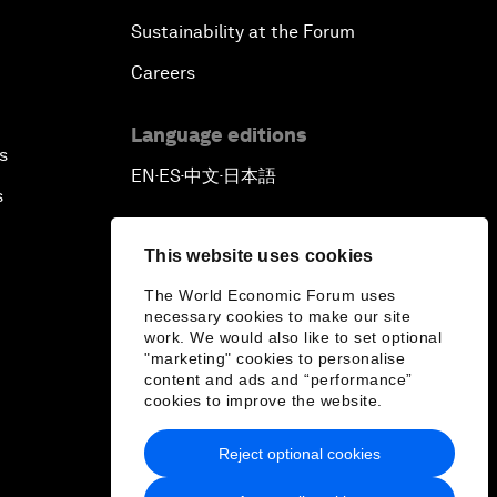
Sustainability at the Forum
Careers
Language editions
s
EN
ES
中文
日本語
▪
▪
▪
s
This website uses cookies
The World Economic Forum uses
necessary cookies to make our site
work. We would also like to set optional
"marketing" cookies to personalise
content and ads and “performance”
cookies to improve the website.
Reject optional cookies