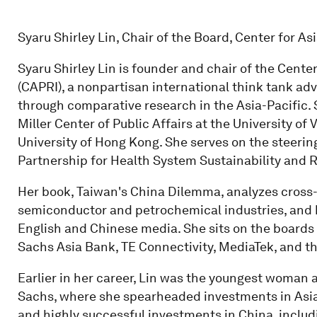
Syaru Shirley Lin, Chair of the Board, Center for A
Syaru Shirley Lin is founder and chair of the Cente
(CAPRI), a nonpartisan international think tank adv
through comparative research in the Asia-Pacific. S
Miller Center of Public Affairs at the University of
University of Hong Kong. She serves on the steeri
Partnership for Health System Sustainability and R
Her book, Taiwan's China Dilemma, analyzes cross-S
semiconductor and petrochemical industries, and 
English and Chinese media. She sits on the board
Sachs Asia Bank, TE Connectivity, MediaTek, and t
Earlier in her career, Lin was the youngest woman 
Sachs, where she spearheaded investments in Asian
and highly successful investments in China, includi