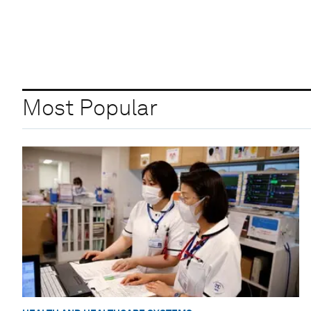
Most Popular