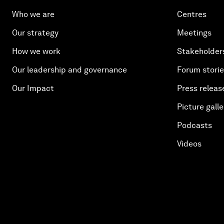
Who we are
Centres
Our strategy
Meetings
How we work
Stakeholder
Our leadership and governance
Forum stori
Our Impact
Press releas
Picture galle
Podcasts
Videos