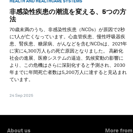
HEALTH AND HEALTHCARE SYSTEMS
非感染性疾患の潮流を変える、5つの方
法
70歳未満のうち、非感染性疾患（NCDs）が原因で2秒
に1人が亡くなっています。心血管疾患、慢性呼吸器疾
患、腎疾患、糖尿病、がんなどを含むNCDsは、2021年
に実に4,300万人もの死亡原因となりました。 高齢化
社会の進展、医療システムの逼迫、気候変動の影響に
より、この危機はさらに深刻化すると予測され、2030
年までに年間死亡者数は5,200万人に達すると見込まれ
ています。
24 Sep 2025
About us
More from