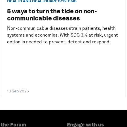
HEALTH AND HEALTHCARE SYSTEMS
5 ways to turn the tide on non-
communicable diseases
Non-communicable diseases strain patients, health
systems and economies. With SDG 3.4 at risk, urgent
action is needed to prevent, detect and respond.
18 Sep 2025
 the Forum
Engage with us