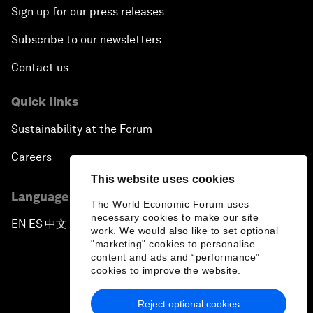
Sign up for our press releases
Subscribe to our newsletters
Contact us
Quick links
Sustainability at the Forum
Careers
This website uses cookies
Language editions
The World Economic Forum uses
necessary cookies to make our site
EN
ES
中文
日本語
▪
▪
▪
work. We would also like to set optional
"marketing" cookies to personalise
content and ads and “performance”
cookies to improve the website.
Reject optional cookies