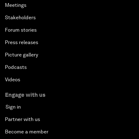
Meetings
Stakeholders
Forum stories
Press releases
Picture gallery
Podcasts
Videos
Engage with us
Sign in
Partner with us
Become a member