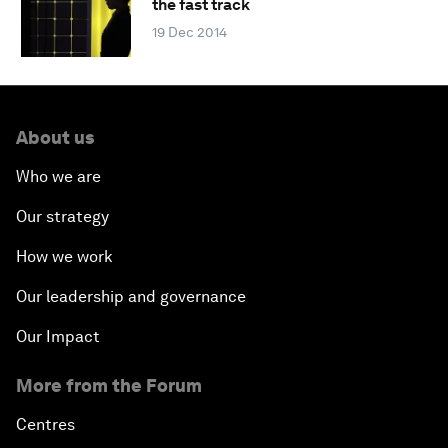
the fast track
19 Dec 2014
About us
Who we are
Our strategy
How we work
Our leadership and governance
Our Impact
More from the Forum
Centres