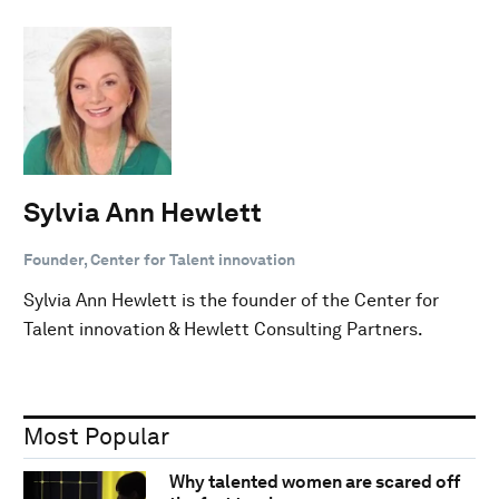
Sylvia Ann Hewlett
Founder, Center for Talent innovation
Sylvia Ann Hewlett is the founder of the Center for
Talent innovation & Hewlett Consulting Partners.
Most Popular
Why talented women are scared off