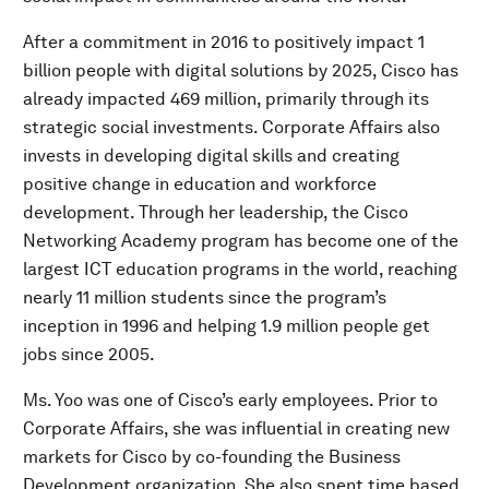
After a commitment in 2016 to positively impact 1
billion people with digital solutions by 2025, Cisco has
already impacted 469 million, primarily through its
strategic social investments. Corporate Affairs also
invests in developing digital skills and creating
positive change in education and workforce
development. Through her leadership, the Cisco
Networking Academy program has become one of the
largest ICT education programs in the world, reaching
nearly 11 million students since the program’s
inception in 1996 and helping 1.9 million people get
jobs since 2005.
Ms. Yoo was one of Cisco’s early employees. Prior to
Corporate Affairs, she was influential in creating new
markets for Cisco by co-founding the Business
Development organization. She also spent time based