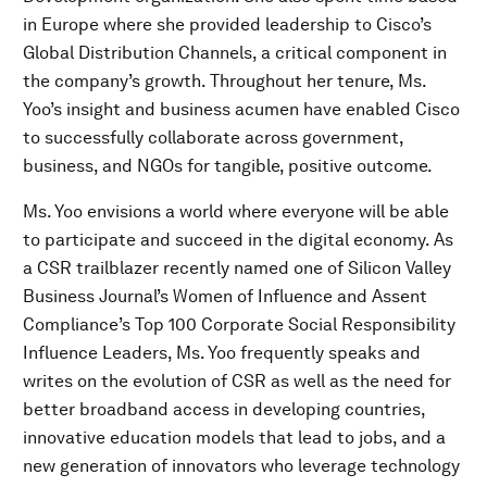
in Europe where she provided leadership to Cisco’s
Global Distribution Channels, a critical component in
the company’s growth. Throughout her tenure, Ms.
Yoo’s insight and business acumen have enabled Cisco
to successfully collaborate across government,
business, and NGOs for tangible, positive outcome.
Ms. Yoo envisions a world where everyone will be able
to participate and succeed in the digital economy. As
a CSR trailblazer recently named one of Silicon Valley
Business Journal’s Women of Influence and Assent
Compliance’s Top 100 Corporate Social Responsibility
Influence Leaders, Ms. Yoo frequently speaks and
writes on the evolution of CSR as well as the need for
better broadband access in developing countries,
innovative education models that lead to jobs, and a
new generation of innovators who leverage technology