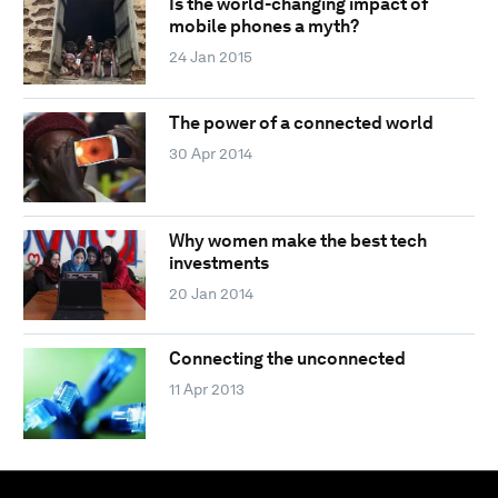
Is the world-changing impact of
mobile phones a myth?
24 Jan 2015
The power of a connected world
30 Apr 2014
Why women make the best tech
investments
20 Jan 2014
Connecting the unconnected
11 Apr 2013