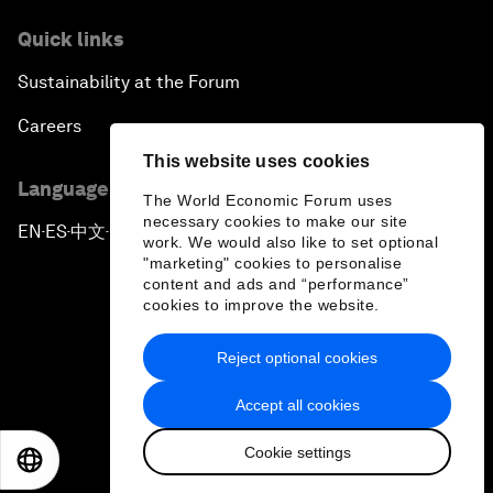
Quick links
Sustainability at the Forum
Careers
This website uses cookies
Language editions
The World Economic Forum uses
necessary cookies to make our site
EN
ES
中文
日本語
▪
▪
▪
work. We would also like to set optional
"marketing" cookies to personalise
content and ads and “performance”
cookies to improve the website.
Reject optional cookies
Privacy Policy & Terms of Service
Accept all cookies
Sitemap
Cookie settings
©
2026
World Economic Forum
EN
ES
中文
日本語