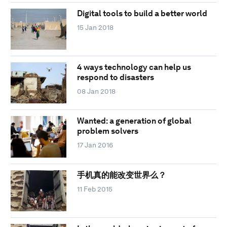
Digital tools to build a better world
15 Jan 2018
4 ways technology can help us
respond to disasters
08 Jan 2018
Wanted: a generation of global
problem solvers
17 Jan 2016
手机真的能改变世界么？
11 Feb 2015