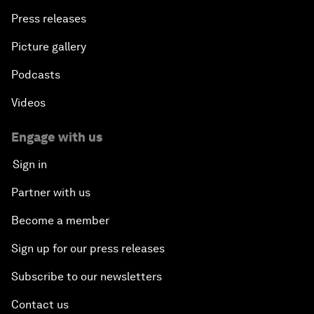
Press releases
Picture gallery
Podcasts
Videos
Engage with us
Sign in
Partner with us
Become a member
Sign up for our press releases
Subscribe to our newsletters
Contact us