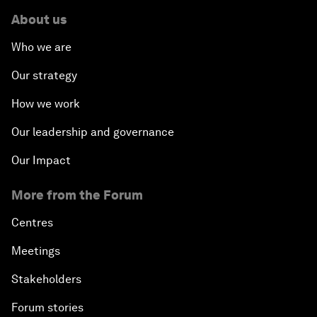
About us
Who we are
Our strategy
How we work
Our leadership and governance
Our Impact
More from the Forum
Centres
Meetings
Stakeholders
Forum stories