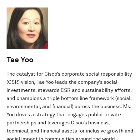
Tae Yoo
The catalyst for Cisco’s corporate social responsibility
(CSR) vision, Tae Yoo leads the company’s social
investments, stewards CSR and sustainability efforts,
and champions a triple bottom line framework (social,
environmental, and financial) across the business. Ms.
Yoo drives a strategy that engages public-private
partnerships and leverages Cisco’s business,
technical, and financial assets for inclusive growth and
social impact in communities around the world.