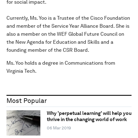
for social impact.
Currently, Ms. Yoo is a Trustee of the Cisco Foundation
and member of the Service Year Alliance Board. She is
also a member on the WEF Global Future Council on
the New Agenda for Education and Skills and a
founding member of the CSR Board.
Ms. Yoo holds a degree in Communications from
Virginia Tech.
Most Popular
Why 'perpetual learning' will help you
thrive in the changing world of work
06 Mar 2019