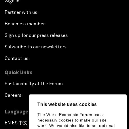
Sign in
Partner with us
Become a member
Sign up for our press releases
Subscribe to our newsletters
Contact us
Quick links
Sustainability at the Forum
Careers
This website uses cookies
Language editions
The World Economic Forum uses
necessary cookies to make our site
EN
ES
中文
日本語
▪
▪
▪
work. We would also like to set optional