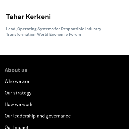
Tahar Kerkeni
Lead, Operating Systems for Responsible Industry
Transformation, World Economic Forum
About us
Who we are
Our strategy
How we work
Our leadership and governance
Our Impact