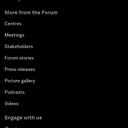
More from the Forum
Centres
Meetings
Stakeholders
Forum stories
Press releases
Picture gallery
Podcasts
Videos
Engage with us