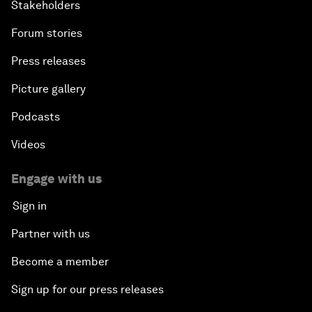
Stakeholders
Forum stories
Press releases
Picture gallery
Podcasts
Videos
Engage with us
Sign in
Partner with us
Become a member
Sign up for our press releases