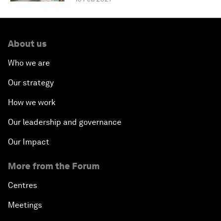
About us
Who we are
Our strategy
How we work
Our leadership and governance
Our Impact
More from the Forum
Centres
Meetings