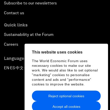
Subscribe to our newsletters
Contact us
Quick links
Sustainability at the Forum
Careers
This website uses cookies
Language editions
The World Economic Forum uses
necessary cookies to make our site
EN
ES
中文
日本語
▪
▪
▪
work. We would also like to set optional
"marketing" cookies to personalise
content and ads and “performance”
cookies to improve the website.
Reject optional cookies
Privacy Policy & Terms of Service
Accept all cookies
Sitemap