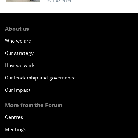
22 Dec 2021
About us
Who we are
Our strategy
How we work
Our leadership and governance
Our Impact
More from the Forum
Centres
Meetings