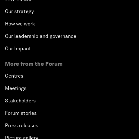
Our strategy
How we work
Our leadership and governance
Our Impact
More from the Forum
Centres
Meetings
Stakeholders
Forum stories
Press releases
Picture gallery