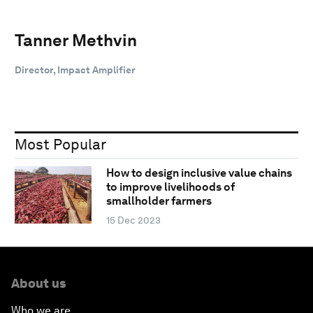
Tanner Methvin
Director, Impact Amplifier
Most Popular
How to design inclusive value chains
to improve livelihoods of
smallholder farmers
15 Dec 2023
About us
Who we are