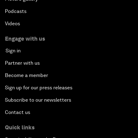
Podcasts
Videos
Engage with us
Sign in
Partner with us
Become a member
Sign up for our press releases
Subscribe to our newsletters
Contact us
Quick links