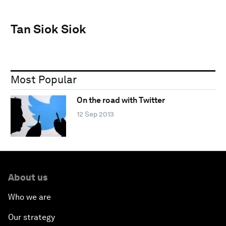
Tan Siok Siok
Most Popular
On the road with Twitter
12 Sep 2013
About us
Who we are
Our strategy