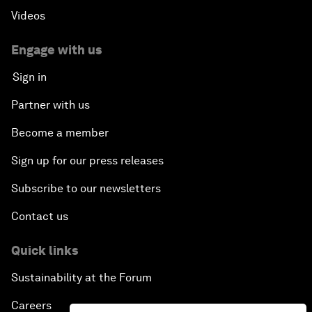
Videos
Engage with us
Sign in
Partner with us
Become a member
Sign up for our press releases
Subscribe to our newsletters
Contact us
Quick links
Sustainability at the Forum
Careers