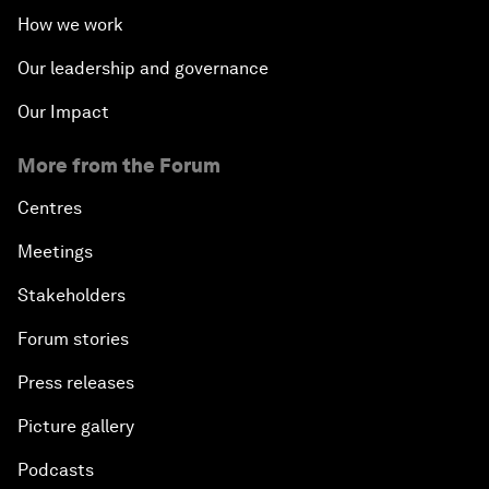
How we work
Our leadership and governance
Our Impact
More from the Forum
Centres
Meetings
Stakeholders
Forum stories
Press releases
Picture gallery
Podcasts