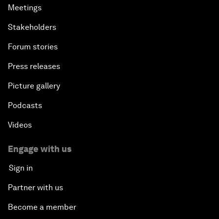
Meetings
Stakeholders
Forum stories
Press releases
Picture gallery
Podcasts
Videos
Engage with us
Sign in
Partner with us
Become a member