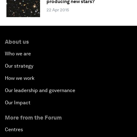
producing new stars?
22 Apr 2015
About us
Who we are
Our strategy
How we work
Our leadership and governance
Our Impact
More from the Forum
Centres