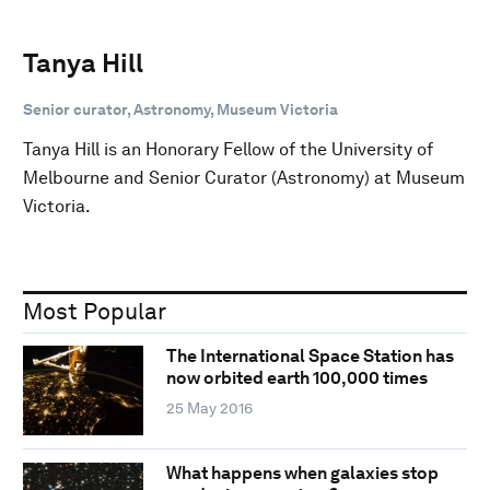
Tanya Hill
Senior curator, Astronomy, Museum Victoria
Tanya Hill is an Honorary Fellow of the University of
Melbourne and Senior Curator (Astronomy) at Museum
Victoria.
Most Popular
The International Space Station has
now orbited earth 100,000 times
25 May 2016
What happens when galaxies stop