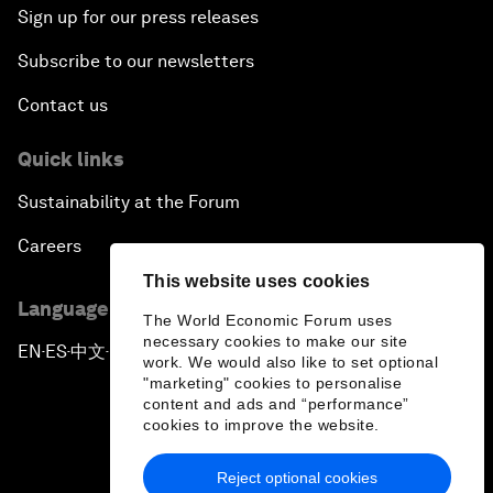
Sign up for our press releases
Subscribe to our newsletters
Contact us
Quick links
Sustainability at the Forum
Careers
This website uses cookies
Language editions
The World Economic Forum uses
necessary cookies to make our site
EN
ES
中文
日本語
▪
▪
▪
work. We would also like to set optional
"marketing" cookies to personalise
content and ads and “performance”
cookies to improve the website.
Reject optional cookies