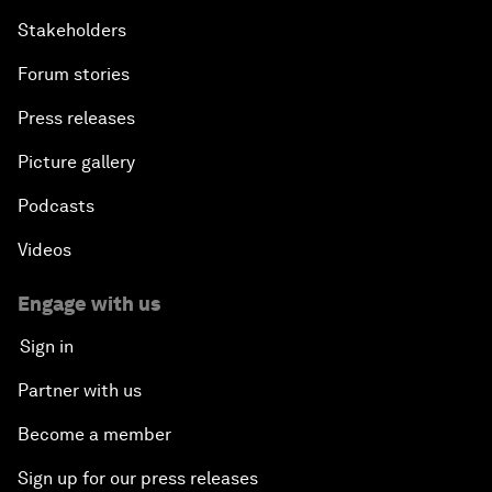
Stakeholders
Forum stories
Press releases
Picture gallery
Podcasts
Videos
Engage with us
Sign in
Partner with us
Become a member
Sign up for our press releases