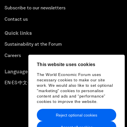
Subscribe to our newsletters
Contact us
Quick links
Sustainability at the Forum
Careers
This website uses cookies
Language editions
The World Economic Forum uses
necessary cookies to make our site
EN
ES
中文
日本語
▪
▪
▪
work. We would also like to set optional
"marketing" cookies to personalise
content and ads and “performance”
cookies to improve the website.
Reject optional cookies
Privacy Policy & Terms of Service