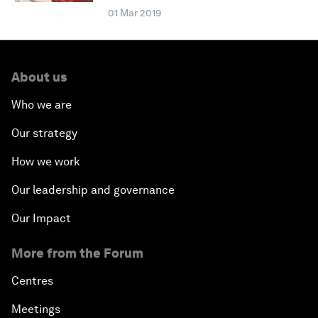
01 Mar 2019
About us
Who we are
Our strategy
How we work
Our leadership and governance
Our Impact
More from the Forum
Centres
Meetings