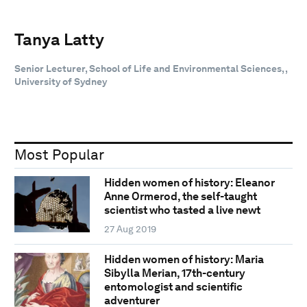
Tanya Latty
Senior Lecturer, School of Life and Environmental Sciences, ,
University of Sydney
Most Popular
Hidden women of history: Eleanor
Anne Ormerod, the self-taught
scientist who tasted a live newt
27 Aug 2019
Hidden women of history: Maria
Sibylla Merian, 17th-century
entomologist and scientific
adventurer