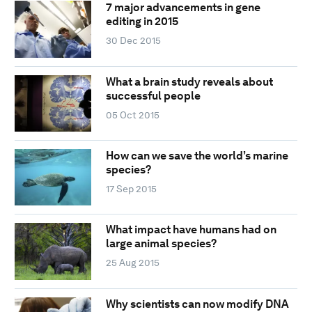
7 major advancements in gene
editing in 2015
30 Dec 2015
What a brain study reveals about
successful people
05 Oct 2015
How can we save the world’s marine
species?
17 Sep 2015
What impact have humans had on
large animal species?
25 Aug 2015
Why scientists can now modify DNA