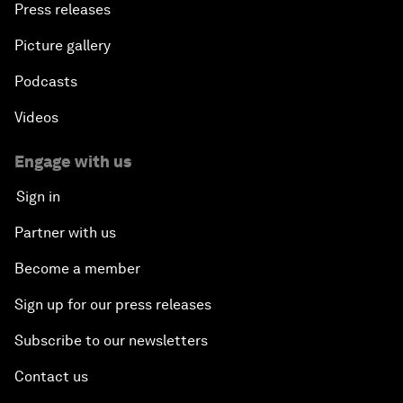
Press releases
Picture gallery
Podcasts
Videos
Engage with us
Sign in
Partner with us
Become a member
Sign up for our press releases
Subscribe to our newsletters
Contact us