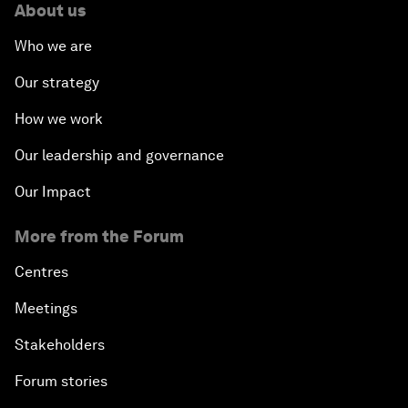
About us
Who we are
Our strategy
How we work
Our leadership and governance
Our Impact
More from the Forum
Centres
Meetings
Stakeholders
Forum stories