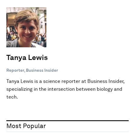
Tanya Lewis
Reporter, Business Insider
Tanya Lewis is a science reporter at Business Insider,
specializing in the intersection between biology and
tech.
Most Popular