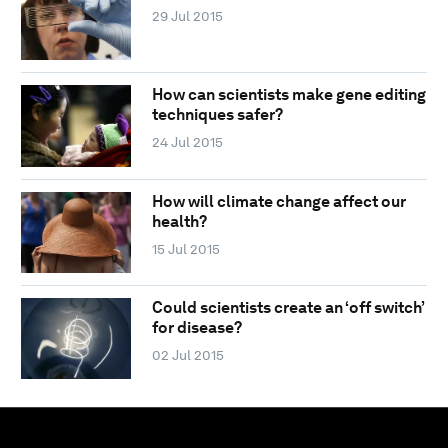
29 Jul 2015
How can scientists make gene editing
techniques safer?
24 Jul 2015
How will climate change affect our
health?
15 Jul 2015
Could scientists create an ‘off switch’
for disease?
02 Jul 2015