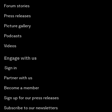
Forum stories
Press releases
Picture gallery
Podcasts
Videos
Engage with us
Sign in
Partner with us
Become a member
Sign up for our press releases
Subscribe to our newsletters