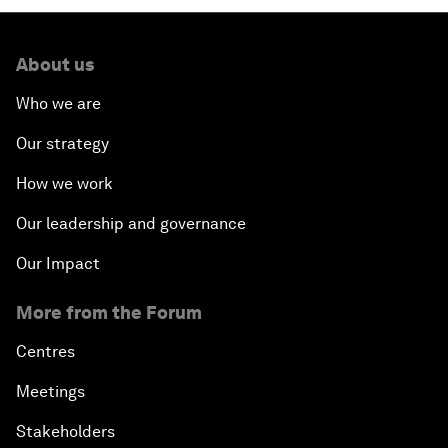
About us
Who we are
Our strategy
How we work
Our leadership and governance
Our Impact
More from the Forum
Centres
Meetings
Stakeholders