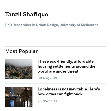
Tanzil Shafique
PhD Researcher in Urban Design, University of Melbourne
Most Popular
These eco-friendly, affordable
housing settlements around the
world are under threat
09 Aug 2019
Loneliness is not inevitable. Here's
how cities can fight back
26 Nov 2018