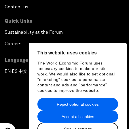
Contact us
Quick links
Sustainability at the Forum
Careers
This website uses cookies
Language editions
The World Economic Forum uses
necessary cookies to make our site
EN
ES
中文
日本語
▪
▪
▪
work. We would also like to set optional
"marketing" cookies to personalise
content and ads and “performance”
cookies to improve the website.
Reject optional cookies
Privacy Policy & Terms of Service
Accept all cookies
Sitemap
Cookie settings