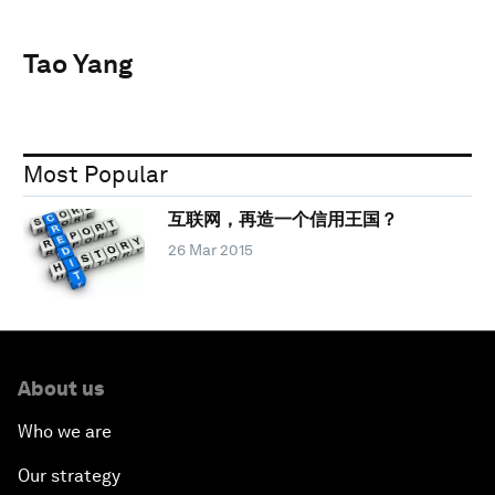
Tao Yang
Most Popular
互联网，再造一个信用王国？
26 Mar 2015
About us
Who we are
Our strategy