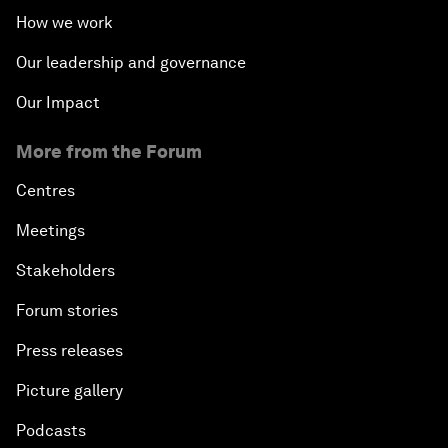
How we work
Our leadership and governance
Our Impact
More from the Forum
Centres
Meetings
Stakeholders
Forum stories
Press releases
Picture gallery
Podcasts