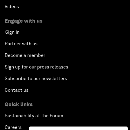
Videos
Engage with us
Sign in
Partner with us
Become a member
Sign up for our press releases
Subscribe to our newsletters
Contact us
Quick links
Sustainability at the Forum
Careers