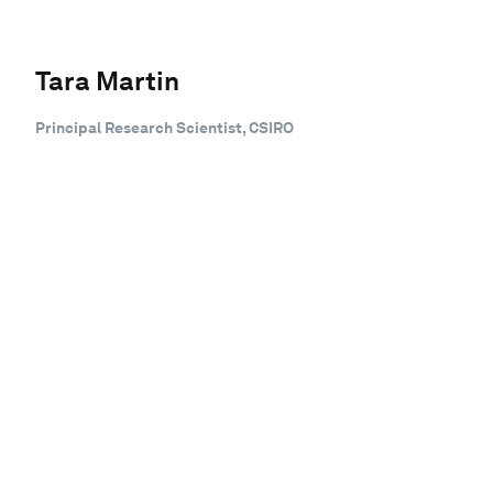
Tara Martin
Principal Research Scientist, CSIRO