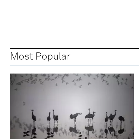
Most Popular