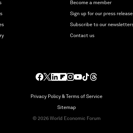
s
Become a member
es
Sign up for our press release
es
Subscribe to our newsletter
ry
Contact us
Privacy Policy & Terms of Service
Sitemap
©
2026
World Economic Forum