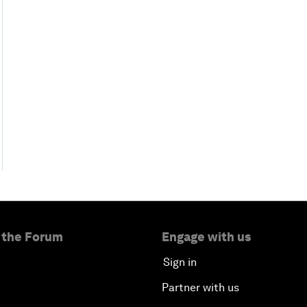
 the Forum
Engage with us
Sign in
Partner with us