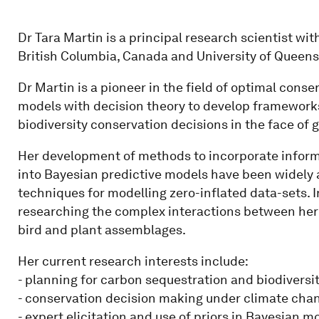
Dr Tara Martin is a principal research scientist wi
British Columbia, Canada and University of Queensl
Dr Martin is a pioneer in the field of optimal cons
models with decision theory to develop frameworks
biodiversity conservation decisions in the face of 
Her development of methods to incorporate informa
into Bayesian predictive models have been widely
techniques for modelling zero-inflated data-sets. In
researching the complex interactions between her
bird and plant assemblages.
Her current research interests include:
- planning for carbon sequestration and biodiversi
- conservation decision making under climate cha
- expert elicitation and use of priors in Bayesian m