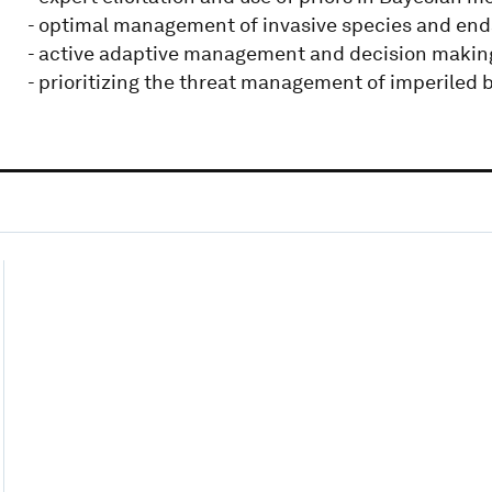
- optimal management of invasive species and en
- active adaptive management and decision makin
- prioritizing the threat management of imperiled b