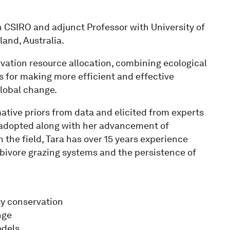
th CSIRO and adjunct Professor with University of
and, Australia.
ervation resource allocation, combining ecological
 for making more efficient and effective
global change.
tive priors from data and elicited from experts
 adopted along with her advancement of
 the field, Tara has over 15 years experience
bivore grazing systems and the persistence of
ty conservation
nge
odels