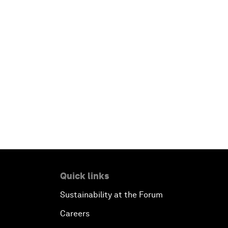
Quick links
Sustainability at the Forum
Careers