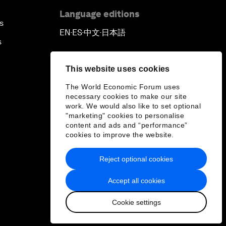
Language editions
s
EN
ES
中文
日本語
▪
▪
▪
s
This website uses cookies
The World Economic Forum uses
necessary cookies to make our site
work. We would also like to set optional
"marketing" cookies to personalise
content and ads and “performance”
cookies to improve the website.
Reject optional cookies
Accept all cookies
Cookie settings