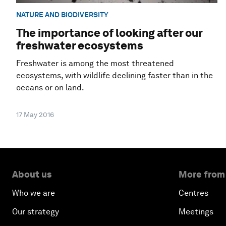
NATURE AND BIODIVERSITY
The importance of looking after our
freshwater ecosystems
Freshwater is among the most threatened
ecosystems, with wildlife declining faster than in the
oceans or on land.
17 May 2016
About us
More from
Who we are
Centres
Our strategy
Meetings