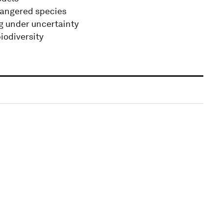
dangered species
g under uncertainty
iodiversity