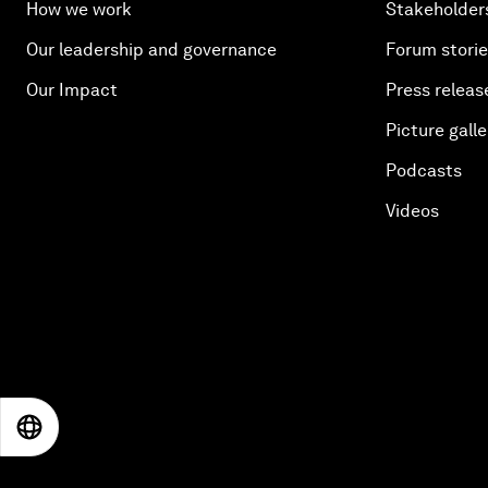
How we work
Stakeholder
Our leadership and governance
Forum stori
Our Impact
Press releas
Picture galle
Podcasts
Videos
EN
ES
中文
日本語