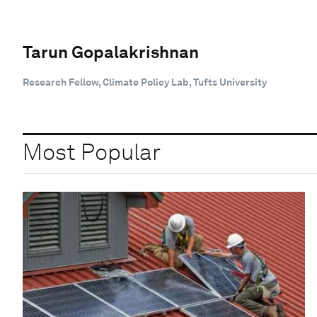
Tarun Gopalakrishnan
Research Fellow, Climate Policy Lab, Tufts University
Most Popular