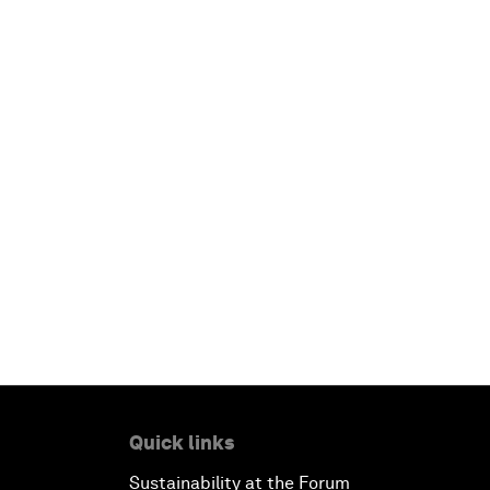
Quick links
Sustainability at the Forum