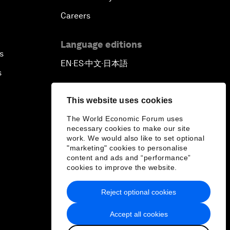
Careers
Language editions
s
EN
ES
中文
日本語
▪
▪
▪
s
This website uses cookies
The World Economic Forum uses
necessary cookies to make our site
work. We would also like to set optional
"marketing" cookies to personalise
content and ads and “performance”
cookies to improve the website.
Reject optional cookies
Accept all cookies