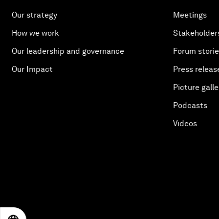
Our strategy
Meetings
How we work
Stakeholder
Our leadership and governance
Forum stori
Our Impact
Press releas
Picture galle
Podcasts
Videos