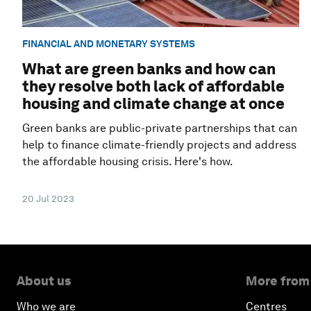
FINANCIAL AND MONETARY SYSTEMS
What are green banks and how can
they resolve both lack of affordable
housing and climate change at once
Green banks are public-private partnerships that can
help to finance climate-friendly projects and address
the affordable housing crisis. Here's how.
20 Jul 2023
About us
More from
Who we are
Centres