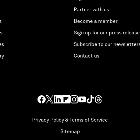
Partner with us
s
Become a member
es
Sign up for our press release
es
Subscribe to our newsletter
ry
Contact us
Privacy Policy & Terms of Service
Sitemap